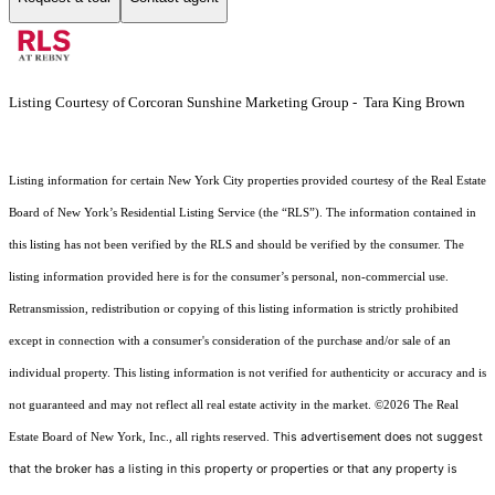
Listing Courtesy of Corcoran Sunshine Marketing Group - Tara King Brown
Listing information for certain New York City properties provided courtesy of the Real Estate
Board of New York’s Residential Listing Service (the “RLS”). The information contained in
this listing has not been verified by the RLS and should be verified by the consumer. The
listing information provided here is for the consumer’s personal, non-commercial use.
Retransmission, redistribution or copying of this listing information is strictly prohibited
except in connection with a consumer's consideration of the purchase and/or sale of an
individual property. This listing information is not verified for authenticity or accuracy and is
not guaranteed and may not reflect all real estate activity in the market.
©2026
The Real
This advertisement does not suggest
Estate Board of New York, Inc., all rights reserved.
that the broker has a listing in this property or properties or that any property is