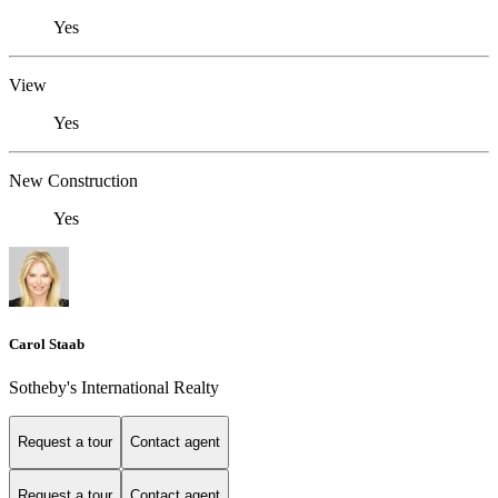
Yes
View
Yes
New Construction
Yes
Carol Staab
Sotheby's International Realty
Request a tour
Contact agent
Request a tour
Contact agent