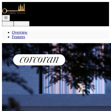
Go to: Homepage
Open navigation
Login
Register
Overview
Features