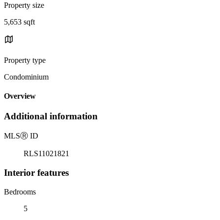
Property size
5,653 sqft
Property type
Condominium
Overview
Additional information
MLS
Ⓡ
ID
RLS11021821
Interior features
Bedrooms
5