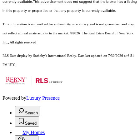
currently available.This advertisement does not suggest that the broker has a listing
in this property or properties or that any property is currently available.
This information is not verified for authenticity or accuracy and is not guaranteed and may
not reflect all real estate activity in the market.
©2026
The Real Estate Board of New York,
Inc., All rights reserved
RLS Data display by Sotheby's International Realty. Data last updated on 7/30/2026 at 6:51
PM UTC
Powered by
Luxury Presence
Search
Saved
My Homes