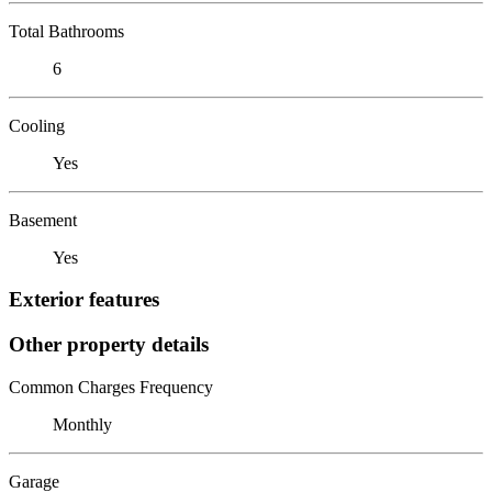
Total Bathrooms
6
Cooling
Yes
Basement
Yes
Exterior features
Other property details
Common Charges Frequency
Monthly
Garage