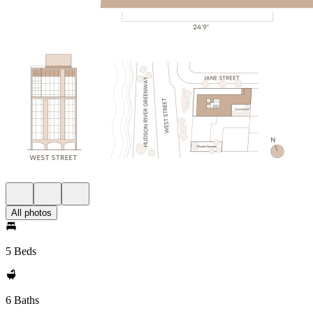
All photos
5 Beds
6 Baths