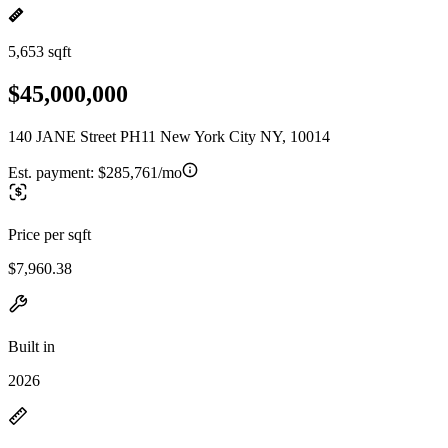
5,653 sqft
$45,000,000
140 JANE Street PH11 New York City NY, 10014
Est. payment:
$285,761/mo
Price per sqft
$7,960.38
Built in
2026