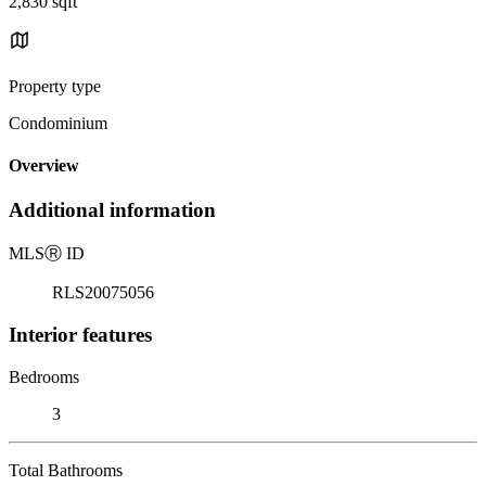
2,830 sqft
Property type
Condominium
Overview
Additional information
MLS
Ⓡ
ID
RLS20075056
Interior features
Bedrooms
3
Total Bathrooms