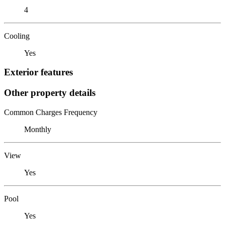
4
Cooling
Yes
Exterior features
Other property details
Common Charges Frequency
Monthly
View
Yes
Pool
Yes