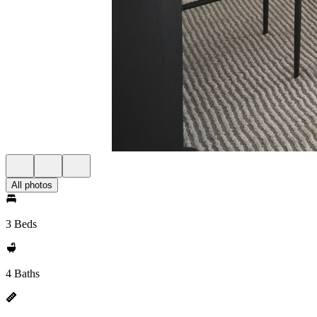
All photos
3 Beds
4 Baths