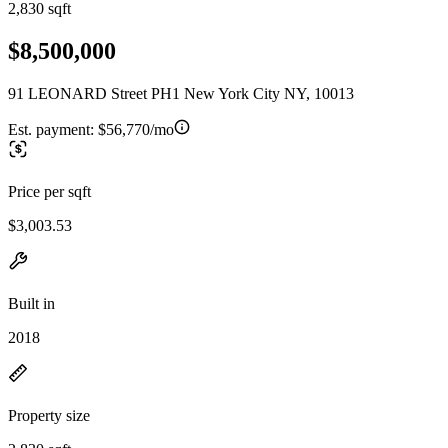
2,830 sqft
$8,500,000
91 LEONARD Street PH1 New York City NY, 10013
Est. payment:
$56,770/mo
Price per sqft
$3,003.53
Built in
2018
Property size