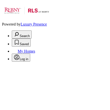
Powered by
Luxury Presence
Search
Saved
My Homes
Log in