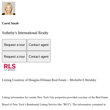
Carol Staab
Sotheby's International Realty
Request a tour
Contact agent
Request a tour
Contact agent
Listing Courtesy of Douglas Elliman Real Estate - Michelle E Brodsky
Listing information for certain New York City properties provided courtesy of the Real Estate
Board of New York’s Residential Listing Service (the “RLS”). The information contained in