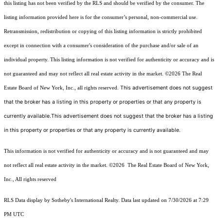
this listing has not been verified by the RLS and should be verified by the consumer. The
listing information provided here is for the consumer’s personal, non-commercial use.
Retransmission, redistribution or copying of this listing information is strictly prohibited
except in connection with a consumer's consideration of the purchase and/or sale of an
individual property. This listing information is not verified for authenticity or accuracy and is
not guaranteed and may not reflect all real estate activity in the market.
©2026
The Real
This advertisement does not suggest
Estate Board of New York, Inc., all rights reserved.
that the broker has a listing in this property or properties or that any property is
currently available.This advertisement does not suggest that the broker has a listing
in this property or properties or that any property is currently available.
This information is not verified for authenticity or accuracy and is not guaranteed and may
not reflect all real estate activity in the market.
©2026
The Real Estate Board of New York,
Inc., All rights reserved
RLS Data display by Sotheby's International Realty. Data last updated on 7/30/2026 at 7:29
PM UTC