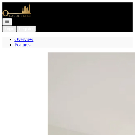
Go to: Homepage
Open navigation
Login
Register
Overview
Features