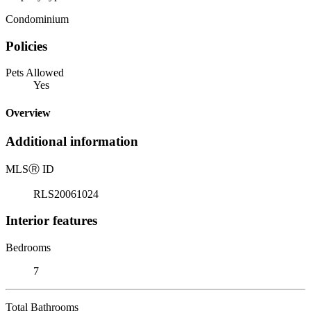
Condominium
Policies
Pets Allowed
Yes
Overview
Additional information
MLS
Ⓡ
ID
RLS20061024
Interior features
Bedrooms
7
Total Bathrooms