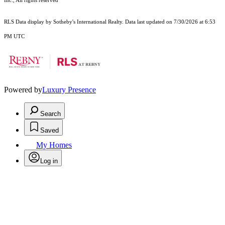
Inc., All rights reserved
RLS Data display by Sotheby's International Realty. Data last updated on 7/30/2026 at 6:53
PM UTC
Powered by
Luxury Presence
Search
Saved
My Homes
Log in