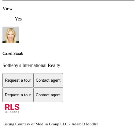
View
Yes
Carol Staab
Sotheby's International Realty
Request a tour
Contact agent
Request a tour
Contact agent
Listing Courtesy of Modlin Group LLC - Adam D Modlin