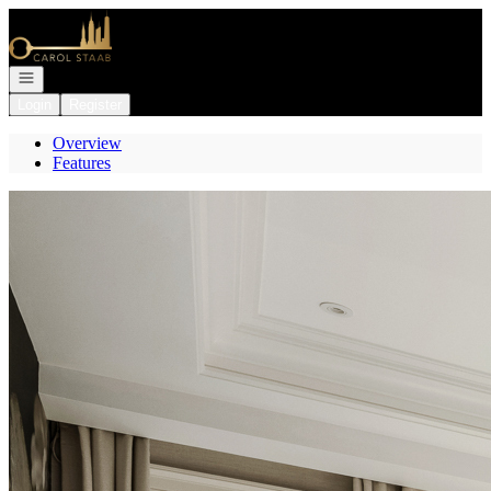
Go to: Homepage
Open navigation
Login
Register
Overview
Features