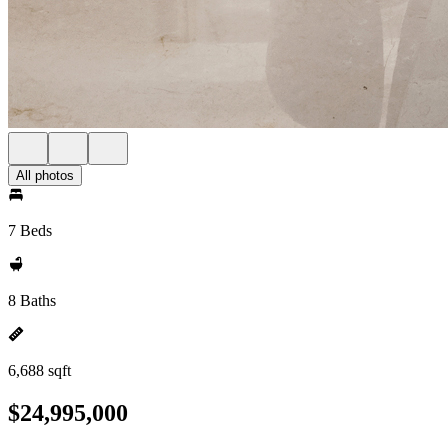
All photos
7 Beds
8 Baths
6,688 sqft
$24,995,000