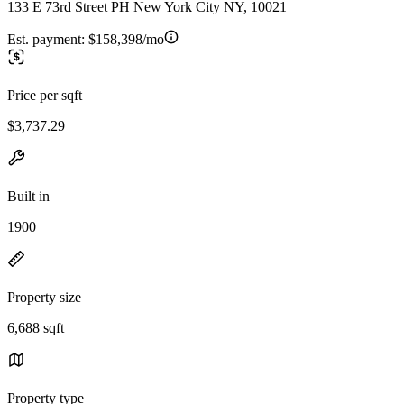
133 E 73rd Street PH New York City NY, 10021
Est. payment:
$158,398/mo
Price per sqft
$3,737.29
Built in
1900
Property size
6,688 sqft
Property type