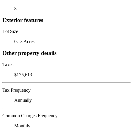
8
Exterior features
Lot Size
0.13 Acres
Other property details
Taxes
$175,613
Tax Frequency
Annually
Common Charges Frequency
Monthly