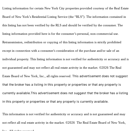
Listing information for certain New York City properties provided courtesy of the Real Estate
Board of New York’s Residential Listing Service (the “RLS”). The information contained in
this listing has not been verified by the RLS and should be verified by the consumer. The
listing information provided here is for the consumer’s personal, non-commercial use.
Retransmission, redistribution or copying of this listing information is strictly prohibited
except in connection with a consumer's consideration of the purchase and/or sale of an
individual property. This listing information is not verified for authenticity or accuracy and is
not guaranteed and may not reflect all real estate activity in the market.
©2026
The Real
This advertisement does not suggest
Estate Board of New York, Inc., all rights reserved.
that the broker has a listing in this property or properties or that any property is
currently available.This advertisement does not suggest that the broker has a listing
in this property or properties or that any property is currently available.
This information is not verified for authenticity or accuracy and is not guaranteed and may
not reflect all real estate activity in the market.
©2026
The Real Estate Board of New York,