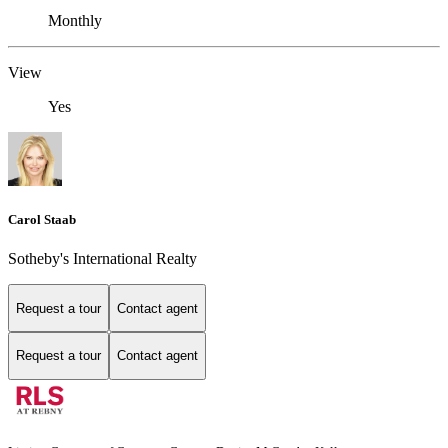
Monthly
View
Yes
Carol Staab
Sotheby's International Realty
Request a tour
Contact agent
Request a tour
Contact agent