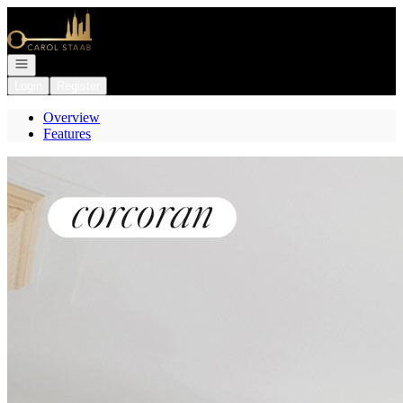
Go to: Homepage
Open navigation
Login
Register
Overview
Features