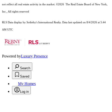
not reflect all real estate activity in the market.
©2026
The Real Estate Board of New York,
Inc., All rights reserved
RLS Data display by Sotheby's International Realty. Data last updated on 8/4/2026 at 5:44
AM UTC
Powered by
Luxury Presence
Search
Saved
My Homes
Log in