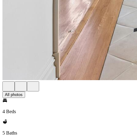
All photos
4 Beds
5 Baths