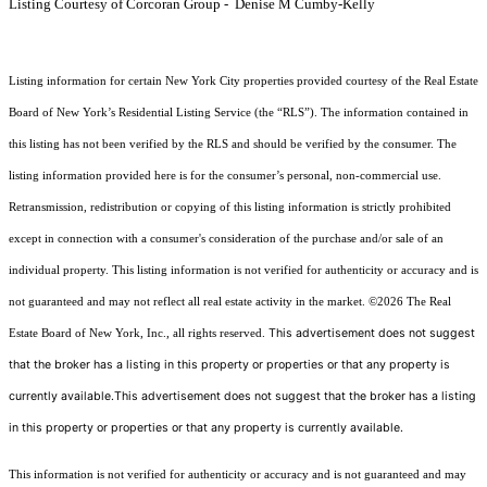
Listing Courtesy of Corcoran Group - Denise M Cumby-Kelly
Listing information for certain New York City properties provided courtesy of the Real Estate
Board of New York’s Residential Listing Service (the “RLS”). The information contained in
this listing has not been verified by the RLS and should be verified by the consumer. The
listing information provided here is for the consumer’s personal, non-commercial use.
Retransmission, redistribution or copying of this listing information is strictly prohibited
except in connection with a consumer's consideration of the purchase and/or sale of an
individual property. This listing information is not verified for authenticity or accuracy and is
not guaranteed and may not reflect all real estate activity in the market.
©2026
The Real
This advertisement does not suggest
Estate Board of New York, Inc., all rights reserved.
that the broker has a listing in this property or properties or that any property is
currently available.This advertisement does not suggest that the broker has a listing
in this property or properties or that any property is currently available.
This information is not verified for authenticity or accuracy and is not guaranteed and may