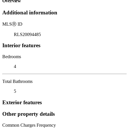
Overview
Additional information
MLS
Ⓡ
ID
RLS20094485
Interior features
Bedrooms
4
Total Bathrooms
5
Exterior features
Other property details
Common Charges Frequency