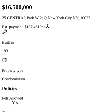
$16,500,000
25 CENTRAL Park W 21Q New York City NY, 10023
Est. payment:
$107,461/mo
Built in
1931
Property type
Condominium
Policies
Pets Allowed
Yes