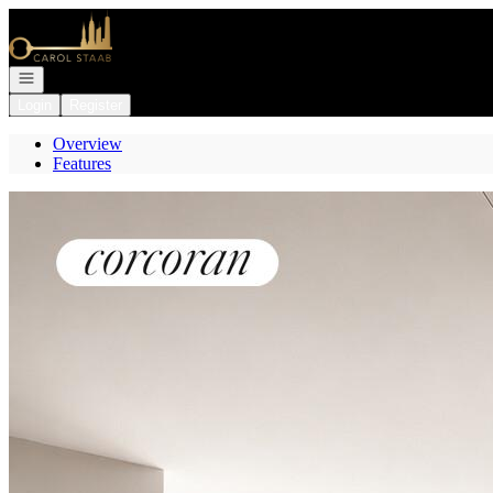
Go to: Homepage
Open navigation
Login
Register
Overview
Features