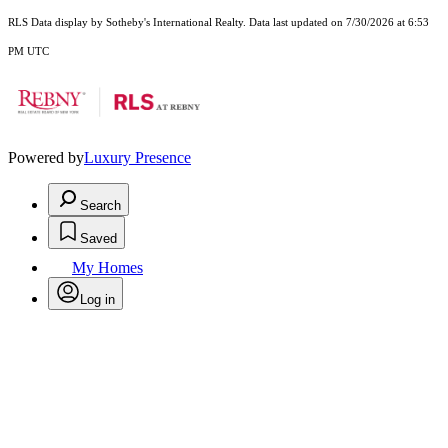
RLS Data display by Sotheby's International Realty. Data last updated on 7/30/2026 at 6:53
PM UTC
Powered by
Luxury Presence
Search
Saved
My Homes
Log in