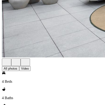
All photos
Video
4 Beds
4 Baths