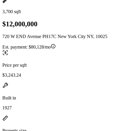
3,700 sqft
$12,000,000
720 W END Avenue PH17C New York City NY, 10025
Est. payment:
$80,128/mo
Price per sqft
$3,243.24
Built in
1927
Property size