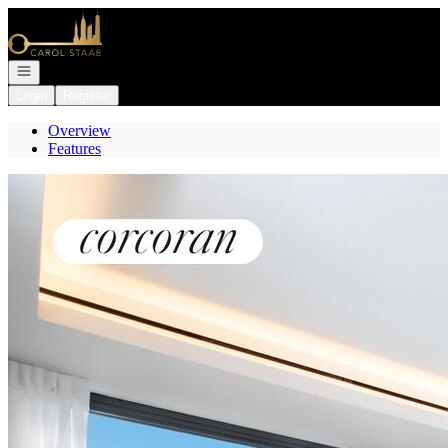
Go to: Homepage
Open navigation
Login
Register
Overview
Features