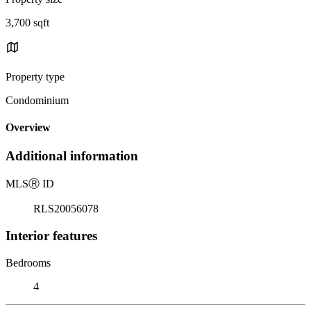
3,700 sqft
Property type
Condominium
Overview
Additional information
MLS
Ⓡ
ID
RLS20056078
Interior features
Bedrooms
4