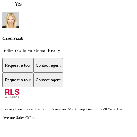
Yes
Carol Staab
Sotheby's International Realty
Request a tour
Contact agent
Request a tour
Contact agent
Listing Courtesy of Corcoran Sunshine Marketing Group - 720 West End
Avenue Sales Office