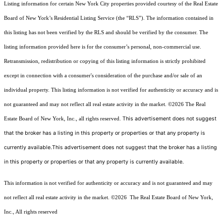
Listing information for certain New York City properties provided courtesy of the Real Estate
Board of New York’s Residential Listing Service (the “RLS”). The information contained in
this listing has not been verified by the RLS and should be verified by the consumer. The
listing information provided here is for the consumer’s personal, non-commercial use.
Retransmission, redistribution or copying of this listing information is strictly prohibited
except in connection with a consumer's consideration of the purchase and/or sale of an
individual property. This listing information is not verified for authenticity or accuracy and is
not guaranteed and may not reflect all real estate activity in the market.
©2026
The Real
This advertisement does not suggest
Estate Board of New York, Inc., all rights reserved.
that the broker has a listing in this property or properties or that any property is
currently available.This advertisement does not suggest that the broker has a listing
in this property or properties or that any property is currently available.
This information is not verified for authenticity or accuracy and is not guaranteed and may
not reflect all real estate activity in the market.
©2026
The Real Estate Board of New York,
Inc., All rights reserved