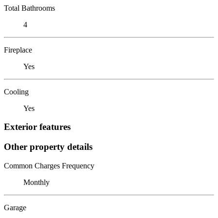
Total Bathrooms
4
Fireplace
Yes
Cooling
Yes
Exterior features
Other property details
Common Charges Frequency
Monthly
Garage