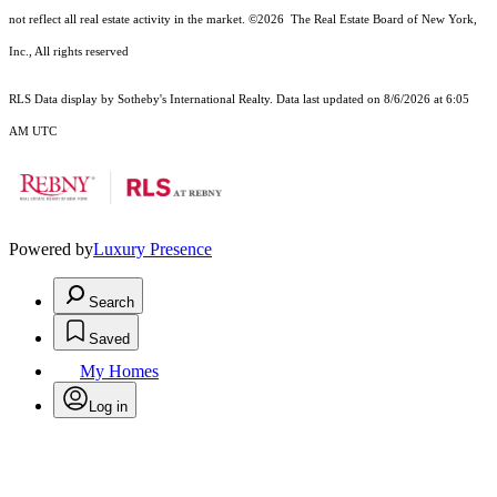
not reflect all real estate activity in the market.
©2026
The Real Estate Board of New York,
Inc., All rights reserved
RLS Data display by Sotheby's International Realty. Data last updated on 8/6/2026 at 6:05
AM UTC
Powered by
Luxury Presence
Search
Saved
My Homes
Log in