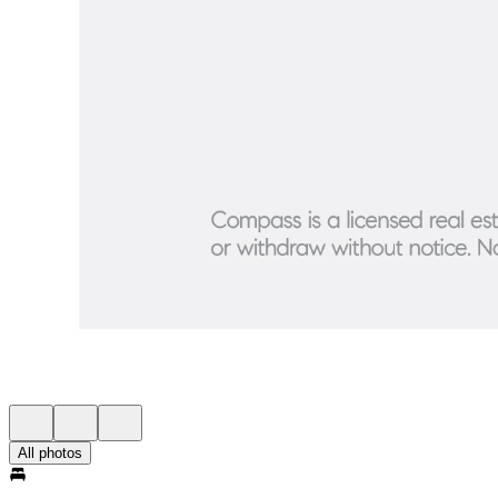
All photos