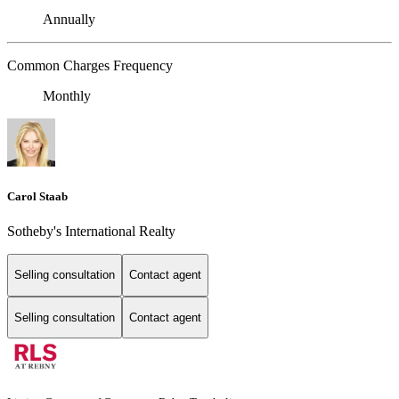
Annually
Common Charges Frequency
Monthly
Carol Staab
Sotheby's International Realty
Selling consultation
Contact agent
Selling consultation
Contact agent