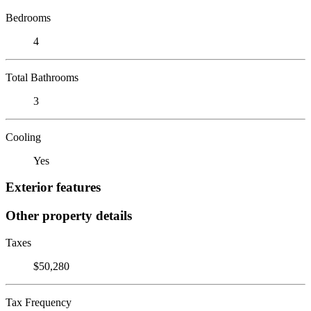
Bedrooms
4
Total Bathrooms
3
Cooling
Yes
Exterior features
Other property details
Taxes
$50,280
Tax Frequency