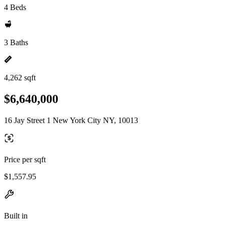
4 Beds
3 Baths
4,262 sqft
$6,640,000
16 Jay Street 1 New York City NY, 10013
Price per sqft
$1,557.95
Built in