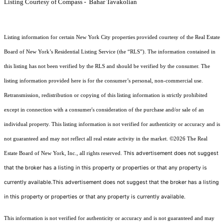
Listing Courtesy of Compass - Bahar Tavakolian
Listing information for certain New York City properties provided courtesy of the Real Estate
Board of New York’s Residential Listing Service (the “RLS”). The information contained in
this listing has not been verified by the RLS and should be verified by the consumer. The
listing information provided here is for the consumer’s personal, non-commercial use.
Retransmission, redistribution or copying of this listing information is strictly prohibited
except in connection with a consumer's consideration of the purchase and/or sale of an
individual property. This listing information is not verified for authenticity or accuracy and is
not guaranteed and may not reflect all real estate activity in the market.
©2026
The Real
This advertisement does not suggest
Estate Board of New York, Inc., all rights reserved.
that the broker has a listing in this property or properties or that any property is
currently available.This advertisement does not suggest that the broker has a listing
in this property or properties or that any property is currently available.
This information is not verified for authenticity or accuracy and is not guaranteed and may