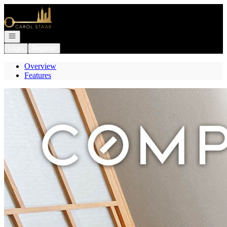
Go to: Homepage
Open navigation
Login
Register
Overview
Features