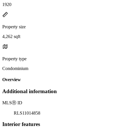
1920
Property size
4,262 sqft
Property type
Condominium
Overview
Additional information
MLS
Ⓡ
ID
RLS11014858
Interior features