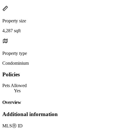
Property size
4,287 sqft
Property type
Condominium
Policies
Pets Allowed
Yes
Overview
Additional information
MLS
Ⓡ
ID