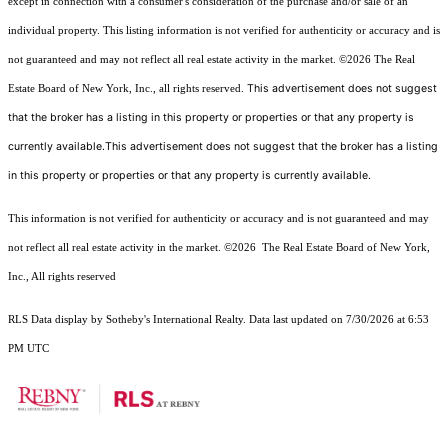
except in connection with a consumer's consideration of the purchase and/or sale of an
individual property. This listing information is not verified for authenticity or accuracy and is
not guaranteed and may not reflect all real estate activity in the market.
©2026
The Real
This advertisement does not suggest
Estate Board of New York, Inc., all rights reserved.
that the broker has a listing in this property or properties or that any property is
currently available.This advertisement does not suggest that the broker has a listing
in this property or properties or that any property is currently available.
This information is not verified for authenticity or accuracy and is not guaranteed and may
not reflect all real estate activity in the market.
©2026
The Real Estate Board of New York,
Inc., All rights reserved
RLS Data display by Sotheby's International Realty. Data last updated on 7/30/2026 at 6:53
PM UTC