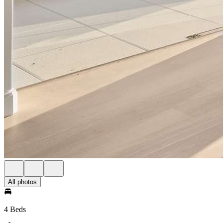
All photos
4 Beds