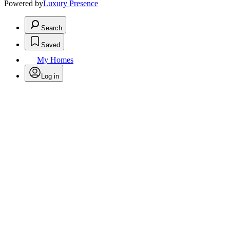
Powered by
Luxury Presence
Search
Saved
My Homes
Log in