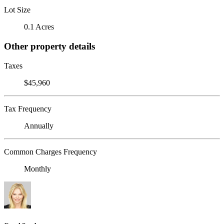
Lot Size
0.1 Acres
Other property details
Taxes
$45,960
Tax Frequency
Annually
Common Charges Frequency
Monthly