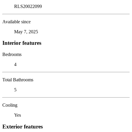
RLS20022099
Available since
May 7, 2025
Interior features
Bedrooms
4
Total Bathrooms
5
Cooling
Yes
Exterior features