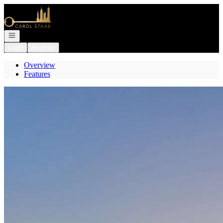
Go to: Homepage
Open navigation
Login
Register
Overview
Features