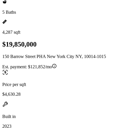
5 Baths
4,287 sqft
$19,850,000
150 Barrow Street PHA New York City NY, 10014-1015
Est. payment:
$121,852/mo
Price per sqft
$4,630.28
Built in
2023