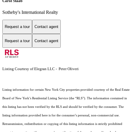
Carol Staab
Sotheby's International Realty
Request a tour
Contact agent
Request a tour
Contact agent
Listing Courtesy of Elegran LLC - Peter Oliveri
Listing information for certain New York City properties provided courtesy of the Real Estate
Board of New York’s Residential Listing Service (the “RLS”). The information contained in
this listing has not been verified by the RLS and should be verified by the consumer. The
listing information provided here is for the consumer’s personal, non-commercial use.
Retransmission, redistribution or copying of this listing information is strictly prohibited