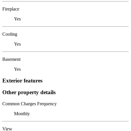
Fireplace
Yes
Cooling
Yes
Basement
Yes
Exterior features
Other property details
Common Charges Frequency
Monthly
View