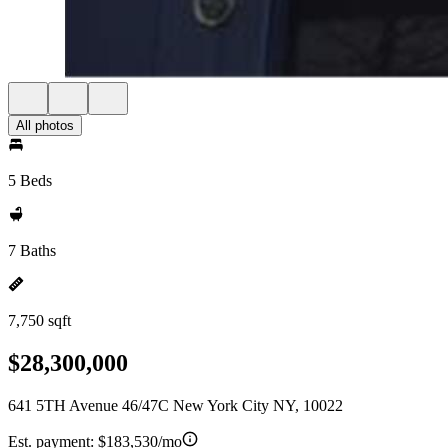
All photos
5 Beds
7 Baths
7,750 sqft
$28,300,000
641 5TH Avenue 46/47C New York City NY, 10022
Est. payment:
$183,530/mo