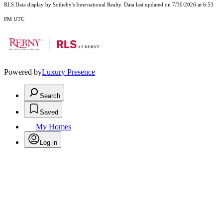
RLS Data display by Sotheby's International Realty. Data last updated on 7/30/2026 at 6:53
PM UTC
Powered by
Luxury Presence
Search
Saved
My Homes
Log in