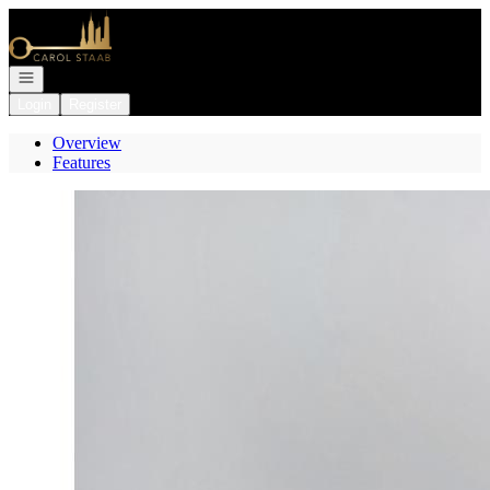
Go to: Homepage
Open navigation
Login
Register
Overview
Features