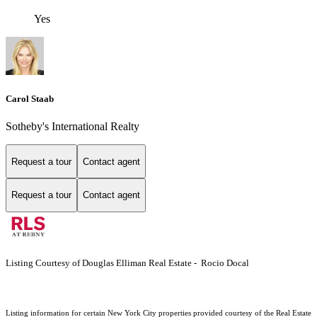
Yes
Carol Staab
Sotheby's International Realty
Request a tour
Contact agent
Request a tour
Contact agent
Listing Courtesy of Douglas Elliman Real Estate - Rocio Docal
Listing information for certain New York City properties provided courtesy of the Real Estate