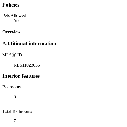
Policies
Pets Allowed
Yes
Overview
Additional information
MLS
Ⓡ
ID
RLS11023035
Interior features
Bedrooms
5
Total Bathrooms
7