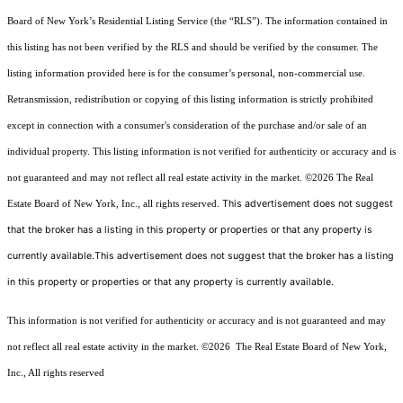
Board of New York’s Residential Listing Service (the “RLS”). The information contained in
this listing has not been verified by the RLS and should be verified by the consumer. The
listing information provided here is for the consumer’s personal, non-commercial use.
Retransmission, redistribution or copying of this listing information is strictly prohibited
except in connection with a consumer's consideration of the purchase and/or sale of an
individual property. This listing information is not verified for authenticity or accuracy and is
not guaranteed and may not reflect all real estate activity in the market.
©2026
The Real
This advertisement does not suggest
Estate Board of New York, Inc., all rights reserved.
that the broker has a listing in this property or properties or that any property is
currently available.This advertisement does not suggest that the broker has a listing
in this property or properties or that any property is currently available.
This information is not verified for authenticity or accuracy and is not guaranteed and may
not reflect all real estate activity in the market.
©2026
The Real Estate Board of New York,
Inc., All rights reserved