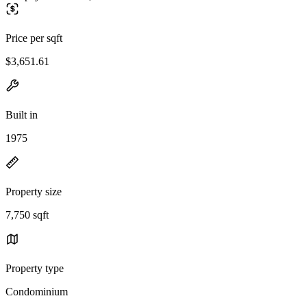
Price per sqft
$3,651.61
Built in
1975
Property size
7,750 sqft
Property type
Condominium