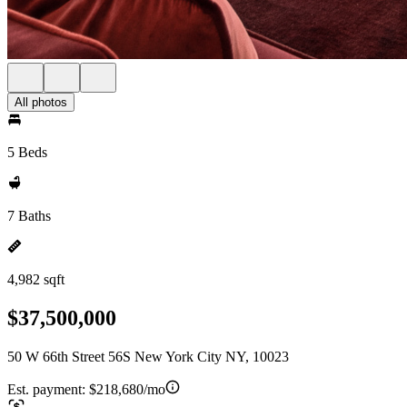
All photos
5 Beds
7 Baths
4,982 sqft
$37,500,000
50 W 66th Street 56S New York City NY, 10023
Est. payment:
$218,680/mo