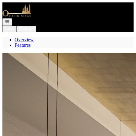
Go to: Homepage
Open navigation
Login
Register
Overview
Features