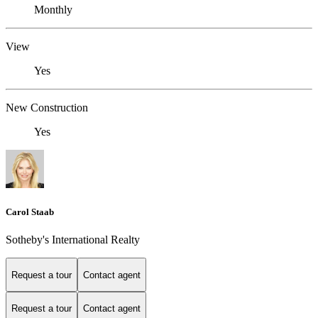
Monthly
View
Yes
New Construction
Yes
Carol Staab
Sotheby's International Realty
Request a tour
Contact agent
Request a tour
Contact agent