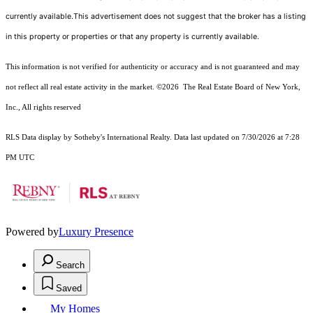
currently available.This advertisement does not suggest that the broker has a listing
in this property or properties or that any property is currently available.
This information is not verified for authenticity or accuracy and is not guaranteed and may
not reflect all real estate activity in the market.
©2026
The Real Estate Board of New York,
Inc., All rights reserved
RLS Data display by Sotheby's International Realty. Data last updated on 7/30/2026 at 7:28
PM UTC
Powered by
Luxury Presence
Search
Saved
My Homes