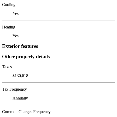
Cooling
Yes
Heating
Yes
Exterior features
Other property details
Taxes
$130,618
Tax Frequency
Annually
Common Charges Frequency