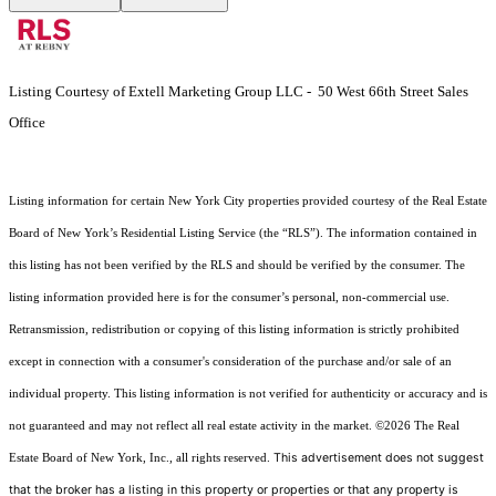
Listing Courtesy of Extell Marketing Group LLC - 50 West 66th Street Sales
Office
Listing information for certain New York City properties provided courtesy of the Real Estate
Board of New York’s Residential Listing Service (the “RLS”). The information contained in
this listing has not been verified by the RLS and should be verified by the consumer. The
listing information provided here is for the consumer’s personal, non-commercial use.
Retransmission, redistribution or copying of this listing information is strictly prohibited
except in connection with a consumer's consideration of the purchase and/or sale of an
individual property. This listing information is not verified for authenticity or accuracy and is
not guaranteed and may not reflect all real estate activity in the market.
©2026
The Real
This advertisement does not suggest
Estate Board of New York, Inc., all rights reserved.
that the broker has a listing in this property or properties or that any property is