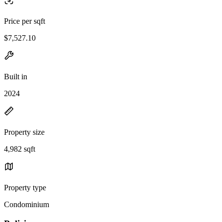
Price per sqft
$7,527.10
Built in
2024
Property size
4,982 sqft
Property type
Condominium