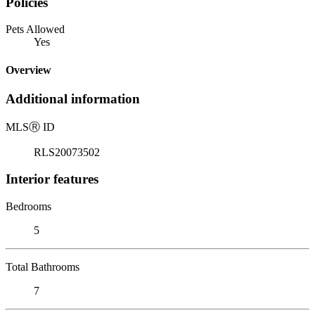
Policies
Pets Allowed
Yes
Overview
Additional information
MLS
Ⓡ
ID
RLS20073502
Interior features
Bedrooms
5
Total Bathrooms
7