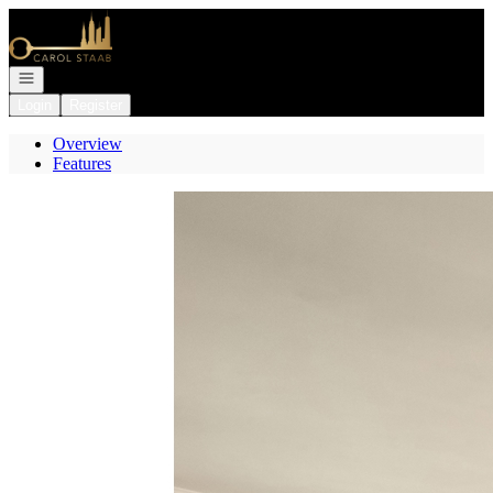
Go to: Homepage
Open navigation
Login
Register
Overview
Features