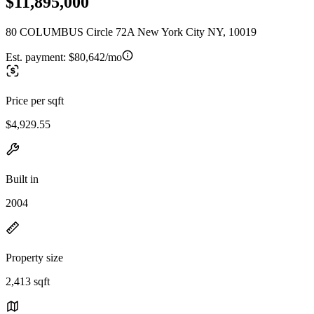
$11,895,000
80 COLUMBUS Circle 72A New York City NY, 10019
Est. payment:
$80,642/mo
Price per sqft
$4,929.55
Built in
2004
Property size
2,413 sqft