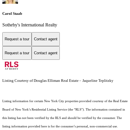
Carol Staab
Sotheby's International Realty
Request a tour
Contact agent
Request a tour
Contact agent
Listing Courtesy of Douglas Elliman Real Estate - Jaqueline Teplitzky
Listing information for certain New York City properties provided courtesy of the Real Estate
Board of New York’s Residential Listing Service (the “RLS”). The information contained in
this listing has not been verified by the RLS and should be verified by the consumer. The
listing information provided here is for the consumer’s personal, non-commercial use.