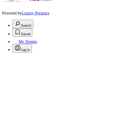
Powered by
Luxury Presence
Search
Saved
My Homes
Log in