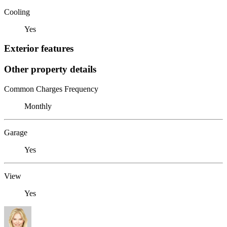
Cooling
Yes
Exterior features
Other property details
Common Charges Frequency
Monthly
Garage
Yes
View
Yes