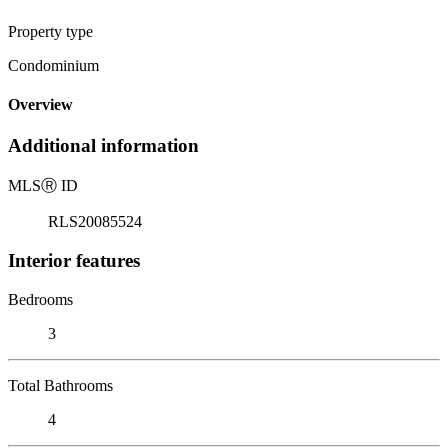
Property type
Condominium
Overview
Additional information
MLS
Ⓡ
ID
RLS20085524
Interior features
Bedrooms
3
Total Bathrooms
4