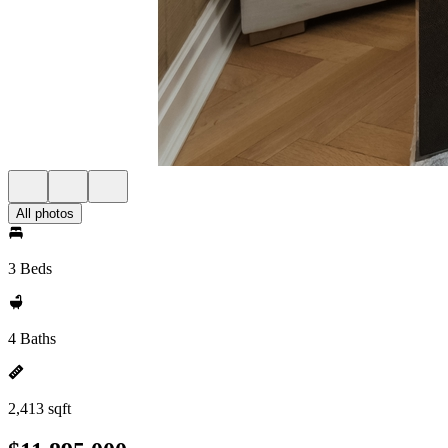
All photos
3 Beds
4 Baths
2,413 sqft