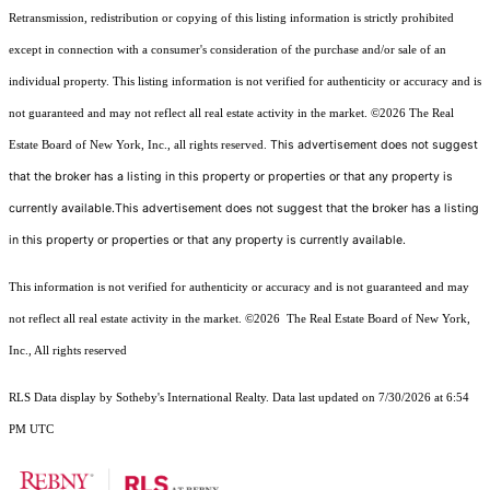
Retransmission, redistribution or copying of this listing information is strictly prohibited
except in connection with a consumer's consideration of the purchase and/or sale of an
individual property. This listing information is not verified for authenticity or accuracy and is
not guaranteed and may not reflect all real estate activity in the market.
©2026
The Real
This advertisement does not suggest
Estate Board of New York, Inc., all rights reserved.
that the broker has a listing in this property or properties or that any property is
currently available.This advertisement does not suggest that the broker has a listing
in this property or properties or that any property is currently available.
This information is not verified for authenticity or accuracy and is not guaranteed and may
not reflect all real estate activity in the market.
©2026
The Real Estate Board of New York,
Inc., All rights reserved
RLS Data display by Sotheby's International Realty. Data last updated on 7/30/2026 at 6:54
PM UTC