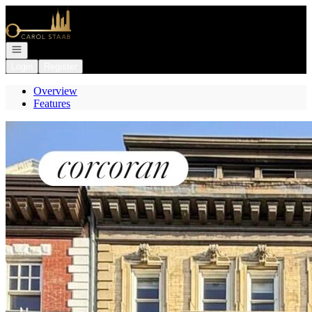
Go to: Homepage
Open navigation
Login
Register
Overview
Features