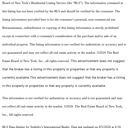
Board of New York’s Residential Listing Service (the “RLS”). The information contained in
this listing has not been verified by the RLS and should be verified by the consumer. The
listing information provided here is for the consumer’s personal, non-commercial use.
Retransmission, redistribution or copying of this listing information is strictly prohibited
except in connection with a consumer's consideration of the purchase and/or sale of an
individual property. This listing information is not verified for authenticity or accuracy and is
not guaranteed and may not reflect all real estate activity in the market.
©2026
The Real
This advertisement does not suggest
Estate Board of New York, Inc., all rights reserved.
that the broker has a listing in this property or properties or that any property is
currently available.This advertisement does not suggest that the broker has a listing
in this property or properties or that any property is currently available.
This information is not verified for authenticity or accuracy and is not guaranteed and may
not reflect all real estate activity in the market.
©2026
The Real Estate Board of New York,
Inc., All rights reserved
RLS Data display by Sotheby's International Realty. Data last updated on 8/5/2026 at 4:16