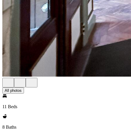
All photos
11 Beds
8 Baths