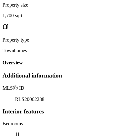
Property size
1,700 sqft
Property type
Townhomes
Overview
Additional information
MLS
Ⓡ
ID
RLS20062288
Interior features
Bedrooms
11