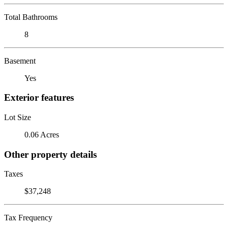
Total Bathrooms
8
Basement
Yes
Exterior features
Lot Size
0.06 Acres
Other property details
Taxes
$37,248
Tax Frequency