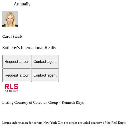
Annually
Carol Staab
Sotheby's International Realty
Request a tour
Contact agent
Request a tour
Contact agent
Listing Courtesy of Corcoran Group - Kenneth Rhys
Listing information for certain New York City properties provided courtesy of the Real Estate