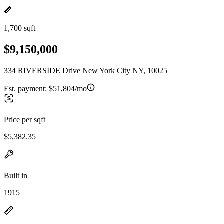
1,700 sqft
$9,150,000
334 RIVERSIDE Drive New York City NY, 10025
Est. payment:
$51,804/mo
Price per sqft
$5,382.35
Built in
1915