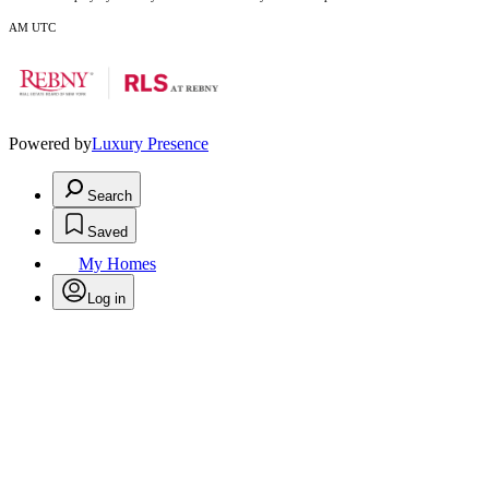
AM UTC
Powered by
Luxury Presence
Search
Saved
My Homes
Log in