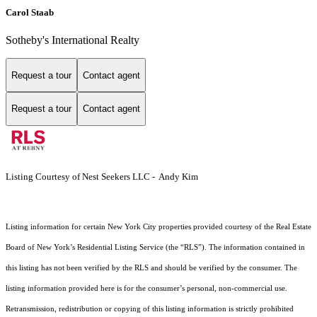
Carol Staab
Sotheby's International Realty
Request a tour
Contact agent
Request a tour
Contact agent
Listing Courtesy of Nest Seekers LLC - Andy Kim
Listing information for certain New York City properties provided courtesy of the Real Estate
Board of New York’s Residential Listing Service (the “RLS”). The information contained in
this listing has not been verified by the RLS and should be verified by the consumer. The
listing information provided here is for the consumer’s personal, non-commercial use.
Retransmission, redistribution or copying of this listing information is strictly prohibited