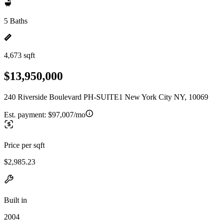
5 Baths
4,673 sqft
$13,950,000
240 Riverside Boulevard PH-SUITE1 New York City NY, 10069
Est. payment:
$97,007/mo
Price per sqft
$2,985.23
Built in
2004