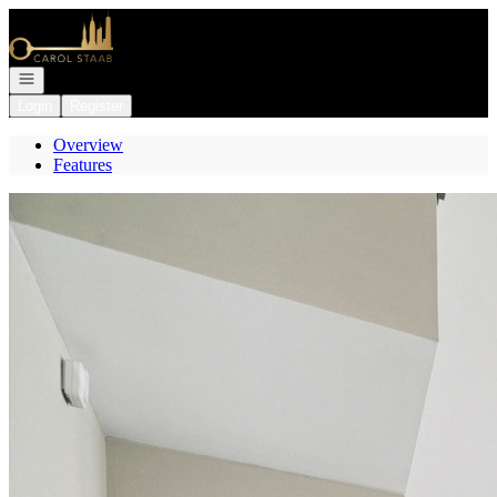
Go to: Homepage
Open navigation
Login
Register
Overview
Features