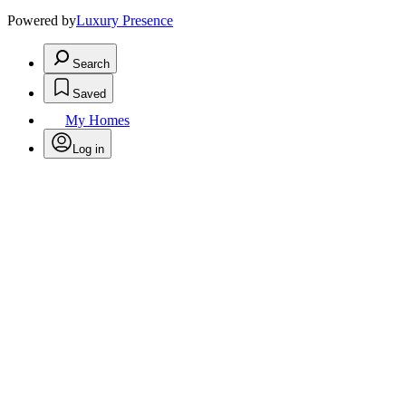
Powered by
Luxury Presence
Search
Saved
My Homes
Log in