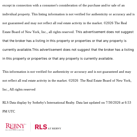
except in connection with a consumer's consideration of the purchase and/or sale of an
individual property. This listing information is not verified for authenticity or accuracy and is
not guaranteed and may not reflect all real estate activity in the market.
©2026
The Real
This advertisement does not suggest
Estate Board of New York, Inc., all rights reserved.
that the broker has a listing in this property or properties or that any property is
currently available.This advertisement does not suggest that the broker has a listing
in this property or properties or that any property is currently available.
This information is not verified for authenticity or accuracy and is not guaranteed and may
not reflect all real estate activity in the market.
©2026
The Real Estate Board of New York,
Inc., All rights reserved
RLS Data display by Sotheby's International Realty. Data last updated on 7/30/2026 at 6:53
PM UTC