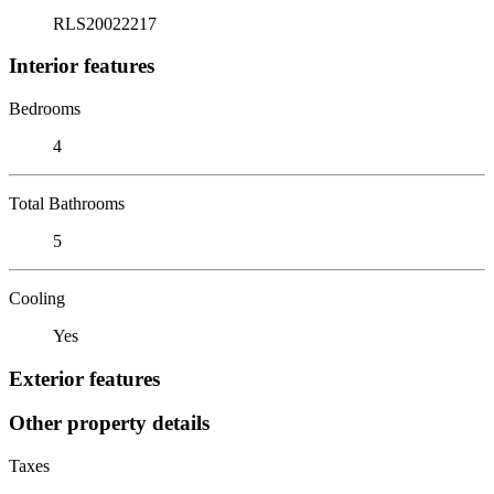
RLS20022217
Interior features
Bedrooms
4
Total Bathrooms
5
Cooling
Yes
Exterior features
Other property details
Taxes