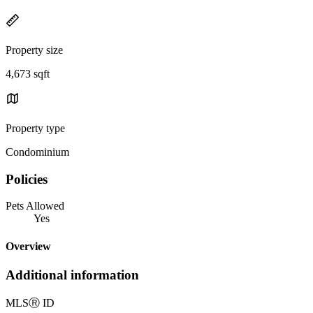
Property size
4,673 sqft
Property type
Condominium
Policies
Pets Allowed
Yes
Overview
Additional information
MLS
Ⓡ
ID