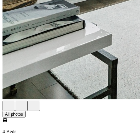
All photos
4 Beds