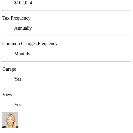
$162,024
Tax Frequency
Annually
Common Charges Frequency
Monthly
Garage
Yes
View
Yes