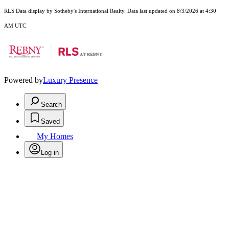
RLS Data display by Sotheby's International Realty. Data last updated on 8/3/2026 at 4:30
AM UTC
Powered by
Luxury Presence
Search
Saved
My Homes
Log in