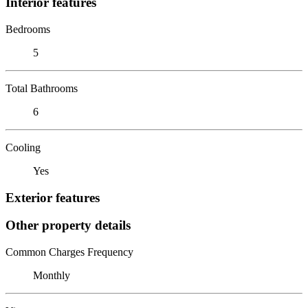
Interior features
Bedrooms
5
Total Bathrooms
6
Cooling
Yes
Exterior features
Other property details
Common Charges Frequency
Monthly