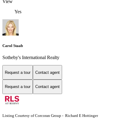
View
Yes
Carol Staab
Sotheby's International Realty
Request a tour
Contact agent
Request a tour
Contact agent
Listing Courtesy of Corcoran Group - Richard E Hottinger