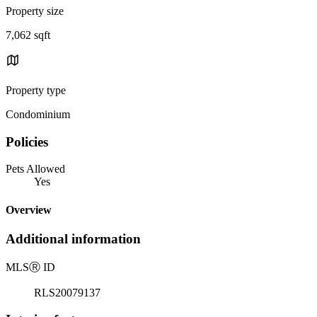
Property size
7,062 sqft
Property type
Condominium
Policies
Pets Allowed
Yes
Overview
Additional information
MLS
Ⓡ
ID
RLS20079137