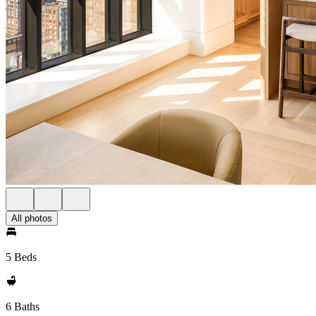
All photos
5 Beds
6 Baths