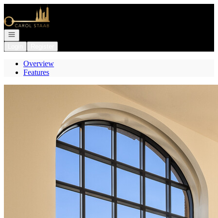
Go to: Homepage
Open navigation
Login
Register
Overview
Features