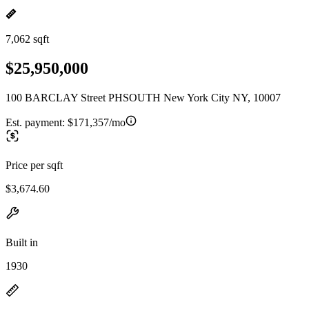
7,062 sqft
$25,950,000
100 BARCLAY Street PHSOUTH New York City NY, 10007
Est. payment:
$171,357/mo
Price per sqft
$3,674.60
Built in
1930