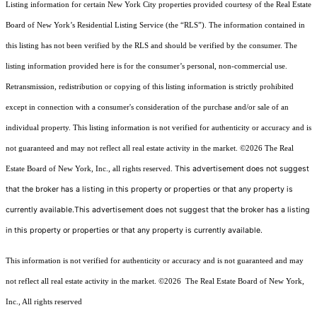
Listing information for certain New York City properties provided courtesy of the Real Estate
Board of New York’s Residential Listing Service (the “RLS”). The information contained in
this listing has not been verified by the RLS and should be verified by the consumer. The
listing information provided here is for the consumer’s personal, non-commercial use.
Retransmission, redistribution or copying of this listing information is strictly prohibited
except in connection with a consumer's consideration of the purchase and/or sale of an
individual property. This listing information is not verified for authenticity or accuracy and is
not guaranteed and may not reflect all real estate activity in the market.
©2026
The Real
This advertisement does not suggest
Estate Board of New York, Inc., all rights reserved.
that the broker has a listing in this property or properties or that any property is
currently available.This advertisement does not suggest that the broker has a listing
in this property or properties or that any property is currently available.
This information is not verified for authenticity or accuracy and is not guaranteed and may
not reflect all real estate activity in the market.
©2026
The Real Estate Board of New York,
Inc., All rights reserved