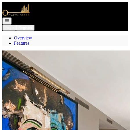
Go to: Homepage
Open navigation
Login
Register
Overview
Features