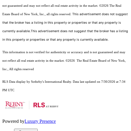
not guaranteed and may not reflect all real estate activity in the market.
©2026
The Real
This advertisement does not suggest
Estate Board of New York, Inc., all rights reserved.
that the broker has a listing in this property or properties or that any property is
currently available.This advertisement does not suggest that the broker has a listing
in this property or properties or that any property is currently available.
This information is not verified for authenticity or accuracy and is not guaranteed and may
not reflect all real estate activity in the market.
©2026
The Real Estate Board of New York,
Inc., All rights reserved
RLS Data display by Sotheby's International Realty. Data last updated on 7/30/2026 at 7:34
PM UTC
Powered by
Luxury Presence