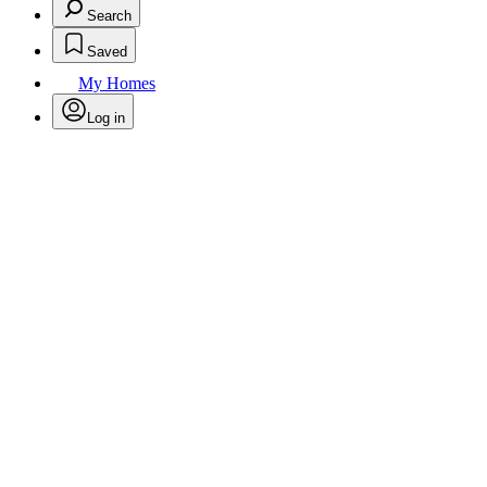
Search
Saved
My Homes
Log in