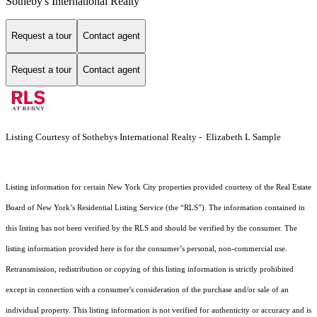
Sotheby's International Realty
Request a tour
Contact agent
Request a tour
Contact agent
Listing Courtesy of Sothebys International Realty - Elizabeth L Sample
Listing information for certain New York City properties provided courtesy of the Real Estate
Board of New York’s Residential Listing Service (the “RLS”). The information contained in
this listing has not been verified by the RLS and should be verified by the consumer. The
listing information provided here is for the consumer’s personal, non-commercial use.
Retransmission, redistribution or copying of this listing information is strictly prohibited
except in connection with a consumer's consideration of the purchase and/or sale of an
individual property. This listing information is not verified for authenticity or accuracy and is