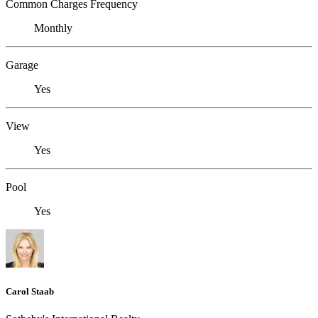
Common Charges Frequency
Monthly
Garage
Yes
View
Yes
Pool
Yes
Carol Staab