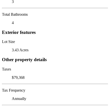
3
Total Bathrooms
4
Exterior features
Lot Size
3.43 Acres
Other property details
Taxes
$79,368
Tax Frequency
Annually