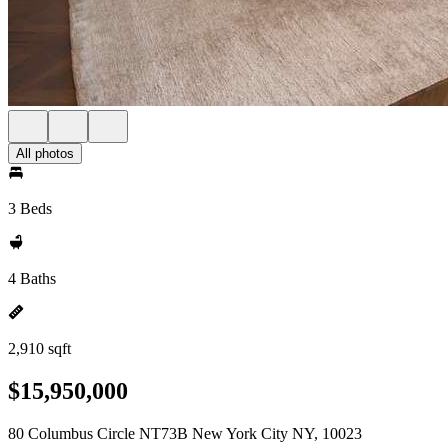
All photos
3 Beds
4 Baths
2,910 sqft
$15,950,000
80 Columbus Circle NT73B New York City NY, 10023