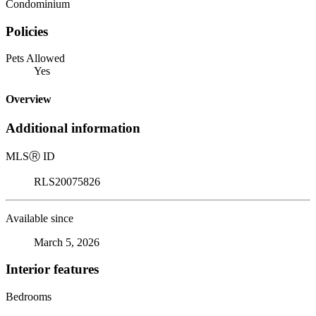
Condominium
Policies
Pets Allowed
Yes
Overview
Additional information
MLS
Ⓡ
ID
RLS20075826
Available since
March 5, 2026
Interior features
Bedrooms