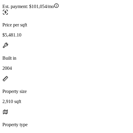
Est. payment:
$101,054/mo
Price per sqft
$5,481.10
Built in
2004
Property size
2,910 sqft
Property type