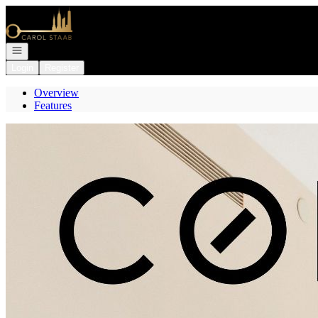
Go to: Homepage
Open navigation
Login
Register
Overview
Features