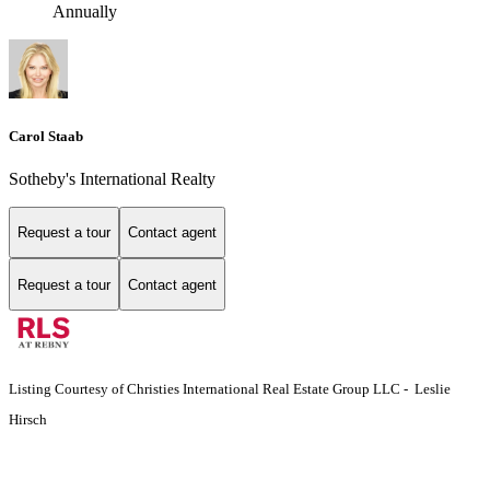
Annually
Carol Staab
Sotheby's International Realty
Request a tour
Contact agent
Request a tour
Contact agent
Listing Courtesy of Christies International Real Estate Group LLC - Leslie
Hirsch