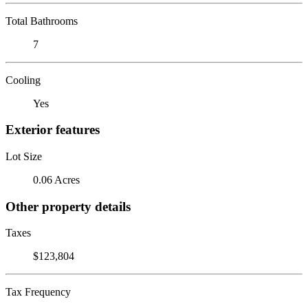
Total Bathrooms
7
Cooling
Yes
Exterior features
Lot Size
0.06 Acres
Other property details
Taxes
$123,804
Tax Frequency