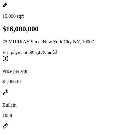
15,000 sqft
$16,000,000
75 MURRAY Street New York City NY, 10007
Est. payment:
$95,476/mo
Price per sqft
$1,066.67
Built in
1858