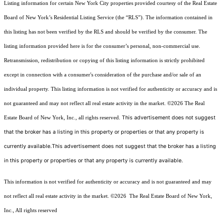
Listing information for certain New York City properties provided courtesy of the Real Estate
Board of New York’s Residential Listing Service (the “RLS”). The information contained in
this listing has not been verified by the RLS and should be verified by the consumer. The
listing information provided here is for the consumer’s personal, non-commercial use.
Retransmission, redistribution or copying of this listing information is strictly prohibited
except in connection with a consumer's consideration of the purchase and/or sale of an
individual property. This listing information is not verified for authenticity or accuracy and is
not guaranteed and may not reflect all real estate activity in the market.
©2026
The Real
This advertisement does not suggest
Estate Board of New York, Inc., all rights reserved.
that the broker has a listing in this property or properties or that any property is
currently available.This advertisement does not suggest that the broker has a listing
in this property or properties or that any property is currently available.
This information is not verified for authenticity or accuracy and is not guaranteed and may
not reflect all real estate activity in the market.
©2026
The Real Estate Board of New York,
Inc., All rights reserved