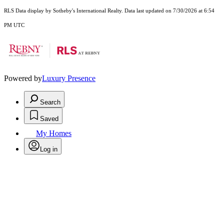
RLS Data display by Sotheby's International Realty. Data last updated on 7/30/2026 at 6:54
PM UTC
Powered by
Luxury Presence
Search
Saved
My Homes
Log in