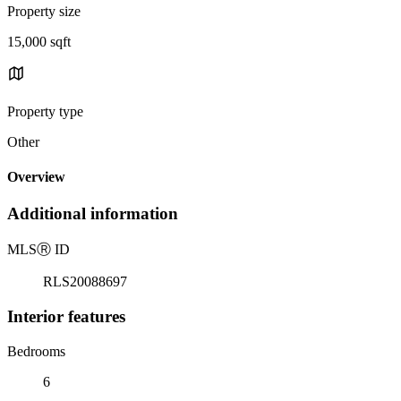
Property size
15,000 sqft
Property type
Other
Overview
Additional information
MLS
Ⓡ
ID
RLS20088697
Interior features
Bedrooms
6