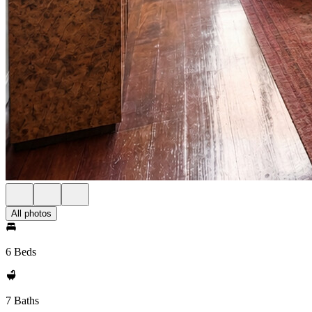
All photos
6 Beds
7 Baths