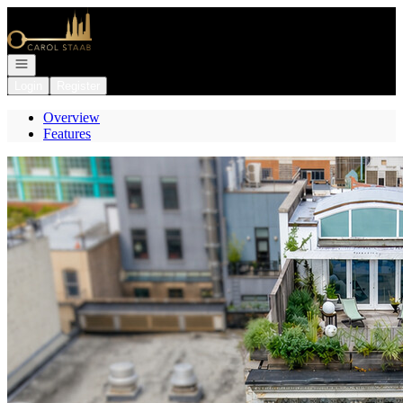
Go to: Homepage
Open navigation
Login
Register
Overview
Features