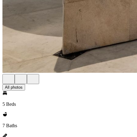
All photos
5 Beds
7 Baths