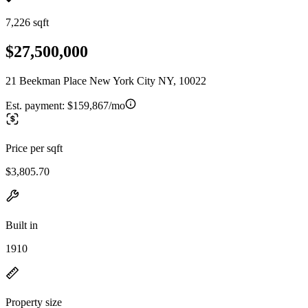
7,226 sqft
$27,500,000
21 Beekman Place New York City NY, 10022
Est. payment:
$159,867/mo
Price per sqft
$3,805.70
Built in
1910
Property size