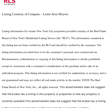
Listing Courtesy of Compass - Leslie Aron Meyers
Listing information for certain New York City properties provided courtesy of the Real Estate
Board of New York’s Residential Listing Service (the “RLS”). The information contained in
this listing has not been verified by the RLS and should be verified by the consumer. The
listing information provided here is for the consumer’s personal, non-commercial use.
Retransmission, redistribution or copying of this listing information is strictly prohibited
except in connection with a consumer's consideration of the purchase and/or sale of an
individual property. This listing information is not verified for authenticity or accuracy and is
not guaranteed and may not reflect all real estate activity in the market.
©2026
The Real
This advertisement does not suggest
Estate Board of New York, Inc., all rights reserved.
that the broker has a listing in this property or properties or that any property is
currently available.This advertisement does not suggest that the broker has a listing