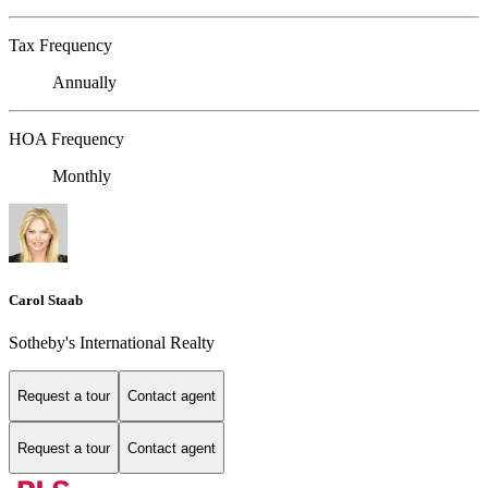
Tax Frequency
Annually
HOA Frequency
Monthly
Carol Staab
Sotheby's International Realty
Request a tour
Contact agent
Request a tour
Contact agent