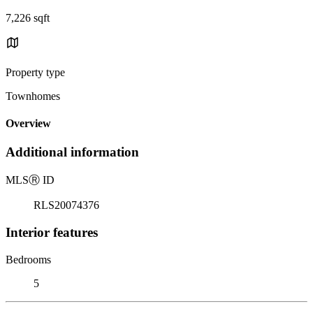
7,226 sqft
Property type
Townhomes
Overview
Additional information
MLS
Ⓡ
ID
RLS20074376
Interior features
Bedrooms
5