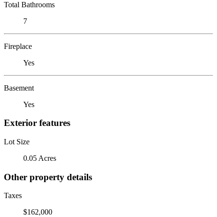
Total Bathrooms
7
Fireplace
Yes
Basement
Yes
Exterior features
Lot Size
0.05 Acres
Other property details
Taxes
$162,000