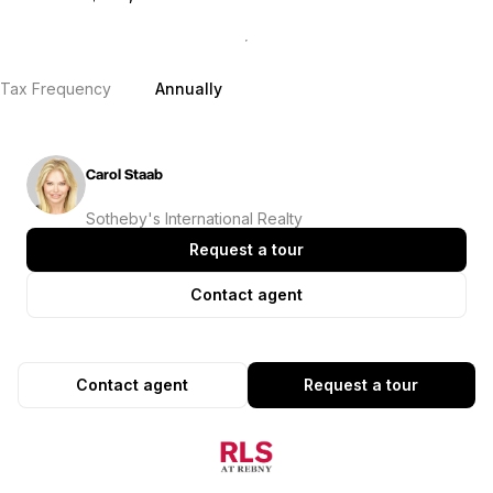
Tax Frequency
Annually
Carol Staab
Sotheby's International Realty
Request a tour
Contact agent
Contact agent
Request a tour