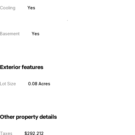
Cooling
Yes
Basement
Yes
Exterior features
Lot Size
0.08 Acres
Other property details
Taxes
$292,212