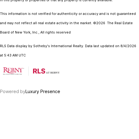
in this property or properties or that any property is currently available.
This information is not verified for authenticity or accuracy and is not guaranteed
and may not reflect all real estate activity in the market.
©2026
The Real Estate
Board of New York, Inc., All rights reserved
RLS Data display by Sotheby's International Realty. Data last updated on 8/4/2026
at 5:43 AM UTC
Powered by
Luxury Presence