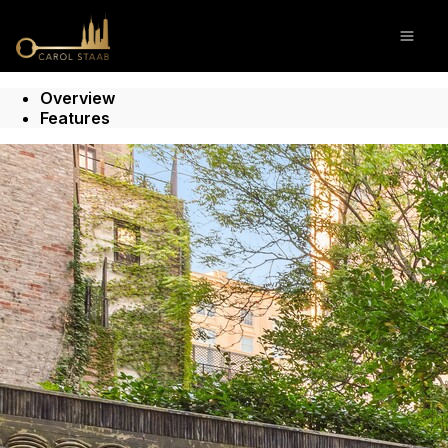
Go to: Homepage
Open
Overview
Features