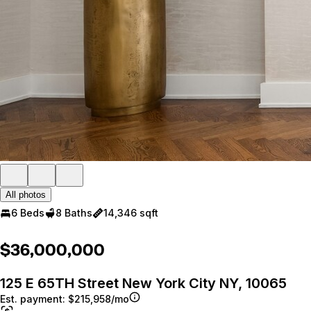
All photos
6 Beds
8 Baths
14,346 sqft
$36,000,000
125 E 65TH Street New York City NY, 10065
Est. payment:
$215,958/mo