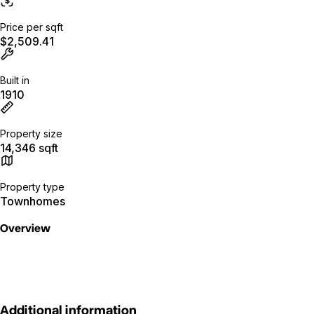
Price per sqft
$2,509.41
Built in
1910
Property size
14,346 sqft
Property type
Townhomes
Overview
Additional information