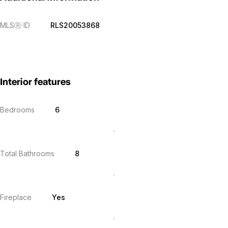
MLS
Ⓡ
ID
RLS20053868
Interior features
Bedrooms
6
Total Bathrooms
8
Fireplace
Yes