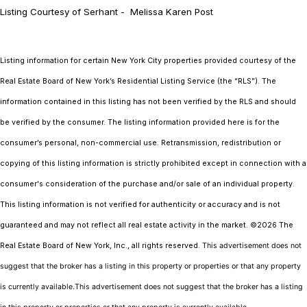
Listing Courtesy of Serhant - Melissa Karen Post
Listing information for certain New York City properties provided courtesy of the
Real Estate Board of New York’s Residential Listing Service (the “RLS”). The
information contained in this listing has not been verified by the RLS and should
be verified by the consumer. The listing information provided here is for the
consumer’s personal, non-commercial use. Retransmission, redistribution or
copying of this listing information is strictly prohibited except in connection with a
consumer's consideration of the purchase and/or sale of an individual property.
This listing information is not verified for authenticity or accuracy and is not
guaranteed and may not reflect all real estate activity in the market.
©2026
The
Real Estate Board of New York, Inc., all rights reserved.
This advertisement does not
suggest that the broker has a listing in this property or properties or that any property
is currently available.This advertisement does not suggest that the broker has a listing