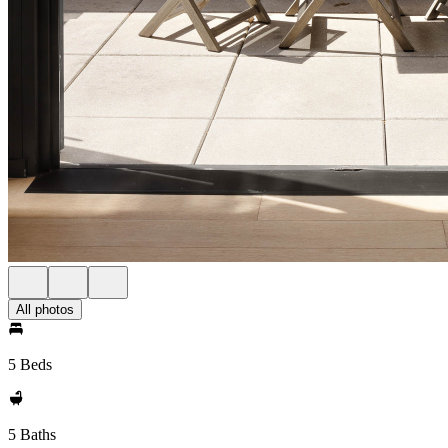
All photos
5 Beds
5 Baths