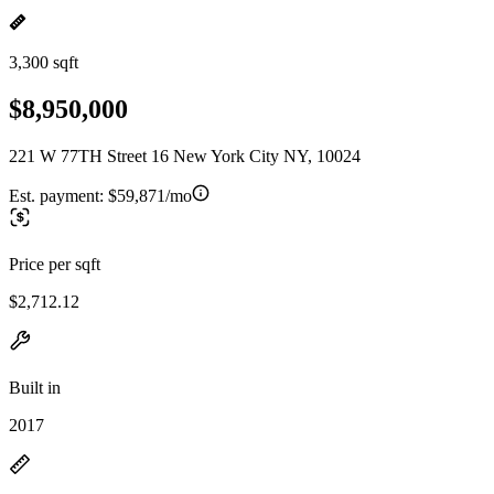
3,300 sqft
$8,950,000
221 W 77TH Street 16 New York City NY, 10024
Est. payment:
$59,871/mo
Price per sqft
$2,712.12
Built in
2017