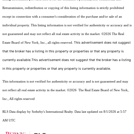
Retransmission, redistribution or copying of this listing information is strictly prohibited
except in connection with a consumer's consideration of the purchase and/or sale of an
individual property. This listing information is not verified for authenticity or accuracy and is
not guaranteed and may not reflect all real estate activity in the market.
©2026
The Real
This advertisement does not suggest
Estate Board of New York, Inc., all rights reserved.
that the broker has a listing in this property or properties or that any property is
currently available.This advertisement does not suggest that the broker has a listing
in this property or properties or that any property is currently available.
This information is not verified for authenticity or accuracy and is not guaranteed and may
not reflect all real estate activity in the market.
©2026
The Real Estate Board of New York,
Inc., All rights reserved
RLS Data display by Sotheby's International Realty. Data last updated on 8/1/2026 at 5:57
AM UTC