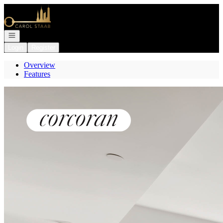
Go to: Homepage
Open navigation
Login
Register
Overview
Features