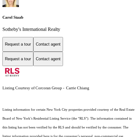
Carol Staab
Sotheby's International Realty
Request a tour
Contact agent
Request a tour
Contact agent
Listing Courtesy of Corcoran Group - Carrie Chiang
Listing information for certain New York City properties provided courtesy of the Real Estate
Board of New York’s Residential Listing Service (the “RLS”). The information contained in
this listing has not been verified by the RLS and should be verified by the consumer. The
listing information provided here is for the consumer’s personal, non-commercial use.