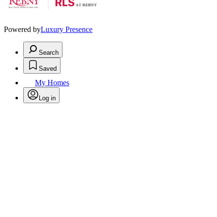
Powered by
Luxury Presence
Search
Saved
My Homes
Log in