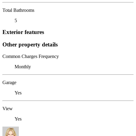
Total Bathrooms
5
Exterior features
Other property details
Common Charges Frequency
Monthly
Garage
Yes
View
Yes