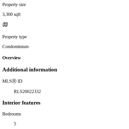
Property size
3,300 sqft
Property type
Condominium
Overview
Additional information
MLS
Ⓡ
ID
RLS20022332
Interior features
Bedrooms
5