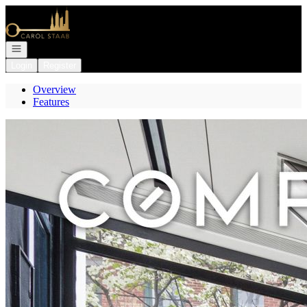
Go to: Homepage
Open navigation
Login
Register
Overview
Features