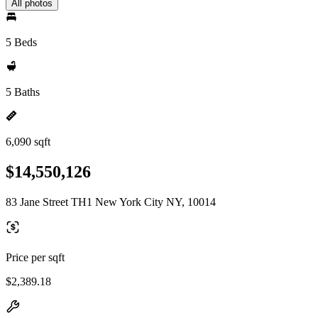
All photos
5 Beds
5 Baths
6,090 sqft
$14,550,126
83 Jane Street TH1 New York City NY, 10014
Price per sqft
$2,389.18