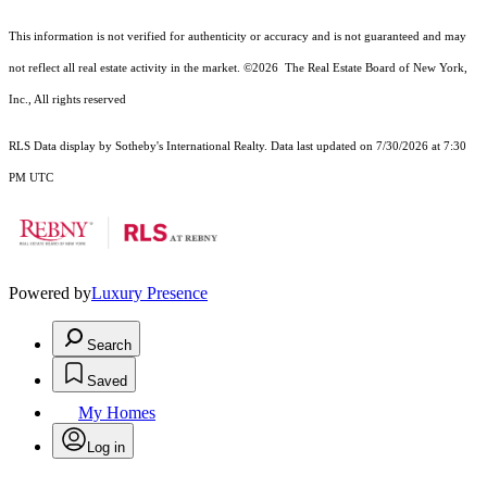
This information is not verified for authenticity or accuracy and is not guaranteed and may
not reflect all real estate activity in the market.
©2026
The Real Estate Board of New York,
Inc., All rights reserved
RLS Data display by Sotheby's International Realty. Data last updated on 7/30/2026 at 7:30
PM UTC
Powered by
Luxury Presence
Search
Saved
My Homes
Log in