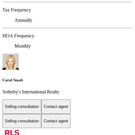
Tax Frequency
Annually
HOA Frequency
Monthly
Carol Staab
Sotheby's International Realty
Selling consultation
Contact agent
Selling consultation
Contact agent