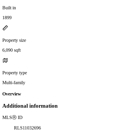
Built in
1899
Property size
6,090 sqft
Property type
Multi-family
Overview
Additional information
MLS
Ⓡ
ID
RLS11032696