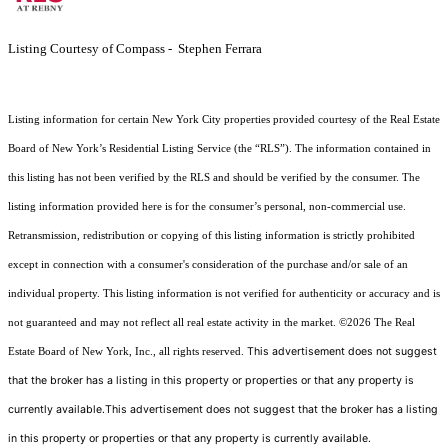
Listing Courtesy of Compass - Stephen Ferrara
Listing information for certain New York City properties provided courtesy of the Real Estate
Board of New York’s Residential Listing Service (the “RLS”). The information contained in
this listing has not been verified by the RLS and should be verified by the consumer. The
listing information provided here is for the consumer’s personal, non-commercial use.
Retransmission, redistribution or copying of this listing information is strictly prohibited
except in connection with a consumer's consideration of the purchase and/or sale of an
individual property. This listing information is not verified for authenticity or accuracy and is
not guaranteed and may not reflect all real estate activity in the market.
©2026
The Real
This advertisement does not suggest
Estate Board of New York, Inc., all rights reserved.
that the broker has a listing in this property or properties or that any property is
currently available.This advertisement does not suggest that the broker has a listing
in this property or properties or that any property is currently available.