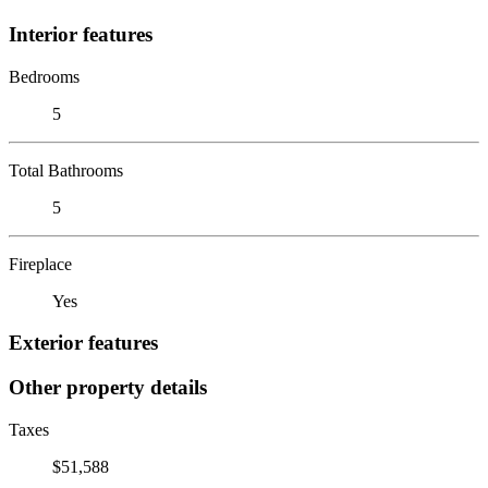
Interior features
Bedrooms
5
Total Bathrooms
5
Fireplace
Yes
Exterior features
Other property details
Taxes
$51,588