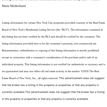
Marie Mulholland
Listing information for certain New York City properties provided courtesy of the Real Estate
Board of New York’s Residential Listing Service (the “RLS”). The information contained in
this listing has not been verified by the RLS and should be verified by the consumer. The
listing information provided here is for the consumer’s personal, non-commercial use.
Retransmission, redistribution or copying of this listing information is strictly prohibited
except in connection with a consumer's consideration of the purchase and/or sale of an
individual property. This listing information is not verified for authenticity or accuracy and is
not guaranteed and may not reflect all real estate activity in the market.
©2026
The Real
This advertisement does not suggest
Estate Board of New York, Inc., all rights reserved.
that the broker has a listing in this property or properties or that any property is
currently available.This advertisement does not suggest that the broker has a listing
in this property or properties or that any property is currently available.