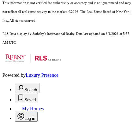
This information is not verified for authenticity or accuracy and is not guaranteed and may
not reflect all real estate activity in the market.
©2026
The Real Estate Board of New York,
Inc., All rights reserved
RLS Data display by Sotheby's International Realty. Data last updated on 8/1/2026 at 5:57
AM UTC
Powered by
Luxury Presence
Search
Saved
My Homes
Log in