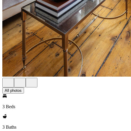
All photos
3 Beds
3 Baths