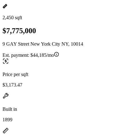
2,450 sqft
$7,775,000
9 GAY Street New York City NY, 10014
Est. payment:
$44,185/mo
Price per sqft
$3,173.47
Built in
1899