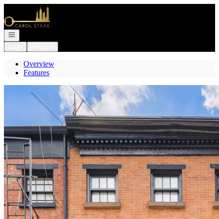
Go to: Homepage
Open navigation
Login
Register
Overview
Features