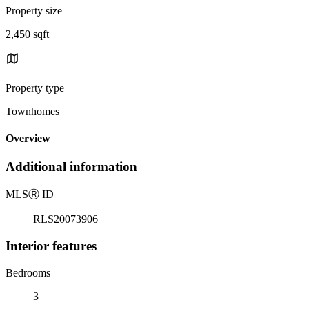
Property size
2,450 sqft
Property type
Townhomes
Overview
Additional information
MLS
Ⓡ
ID
RLS20073906
Interior features
Bedrooms
3