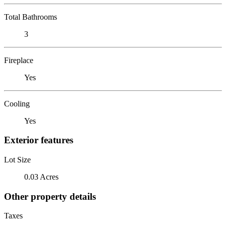
Total Bathrooms
3
Fireplace
Yes
Cooling
Yes
Exterior features
Lot Size
0.03 Acres
Other property details
Taxes