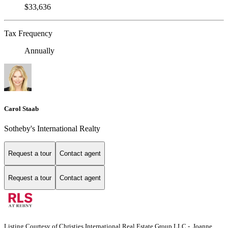
$33,636
Tax Frequency
Annually
Carol Staab
Sotheby's International Realty
Request a tour
Contact agent
Request a tour
Contact agent
Listing Courtesy of Christies International Real Estate Group LLC - Joanne