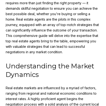
requires more than just finding the right property — it
demands skillful negotiation to ensure you can achieve the
best possible deal, whether you're buying or selling a
home. Real estate agents are the pilots in this complex
journey, equipped with an array of top-notch strategies that
can significantly influence the outcome of your transaction.
This comprehensive guide will delve into the expertise that
top real estate agents bring to the table, empowering you
with valuable strategies that can lead to successful
negotiations in any market condition.
Understanding the Market
Dynamics
Real estate markets are influenced by a myriad of factors,
ranging from regional and national economic conditions to
interest rates. A highly proficient agent begins the
negotiation process with a solid analysis of the current local