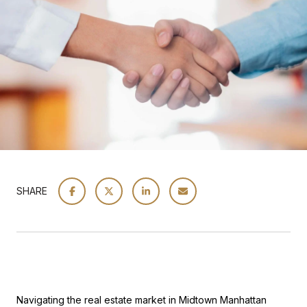
SHARE
Navigating the real estate market in Midtown Manhattan