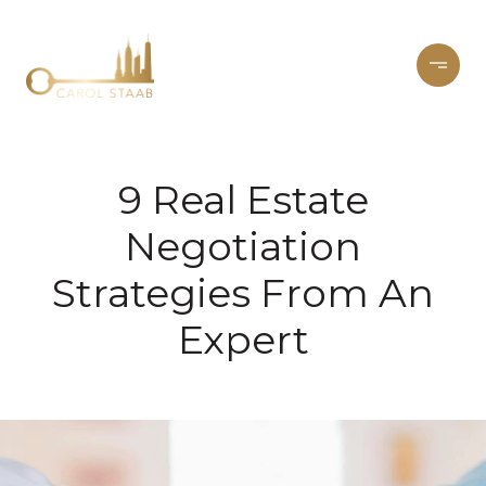
9 Real Estate
Negotiation
Strategies From An
Expert