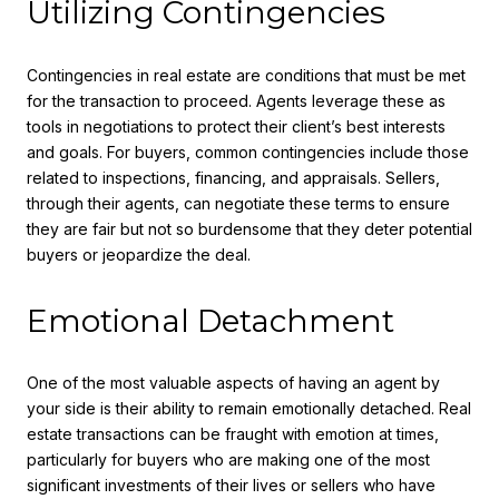
Utilizing Contingencies
Contingencies in real estate are conditions that must be met
for the transaction to proceed. Agents leverage these as
tools in negotiations to protect their client’s best interests
and goals. For buyers, common contingencies include those
related to inspections, financing, and appraisals. Sellers,
through their agents, can negotiate these terms to ensure
they are fair but not so burdensome that they deter potential
buyers or jeopardize the deal.
Emotional Detachment
One of the most valuable aspects of having an agent by
your side is their ability to remain emotionally detached. Real
estate transactions can be fraught with emotion at times,
particularly for buyers who are making one of the most
significant investments of their lives or sellers who have