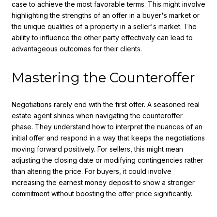
case to achieve the most favorable terms. This might involve
highlighting the strengths of an offer in a buyer's market or
the unique qualities of a property in a seller's market. The
ability to influence the other party effectively can lead to
advantageous outcomes for their clients.
Mastering the Counteroffer
Negotiations rarely end with the first offer. A seasoned real
estate agent shines when navigating the counteroffer
phase. They understand how to interpret the nuances of an
initial offer and respond in a way that keeps the negotiations
moving forward positively. For sellers, this might mean
adjusting the closing date or modifying contingencies rather
than altering the price. For buyers, it could involve
increasing the earnest money deposit to show a stronger
commitment without boosting the offer price significantly.