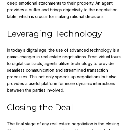
deep emotional attachments to their property. An agent
provides a buffer and brings objectivity to the negotiation
table, which is crucial for making rational decisions.
Leveraging Technology
In today’s digital age, the use of advanced technology is a
game-changer in real estate negotiations. From virtual tours
to digital contracts, agents utilize technology to provide
seamless communication and streamlined transaction
processes. This not only speeds up negotiations but also
provides a useful platform for more dynamic interactions
between the parties involved.
Closing the Deal
The final stage of any real estate negotiation is the closing.