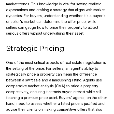
market trends. This knowledge is vital for setting realistic
expectations and crafting a strategy that aligns with market
dynamics. For buyers, understanding whether it's a buyer's
or seller's market can determine the offer price, while
sellers can gauge how to price their property to attract
serious offers without undervaluing their asset.
Strategic Pricing
One of the most critical aspects of real estate negotiation is
the setting of the price. For sellers, an agent's ability to
strategically price a property can mean the difference
between a swift sale and a languishing listing. Agents use
comparative market analysis (CMA) to price a property
competitively, ensuring it attracts buyer interest while still
fetching a premium price point. Buyers' agents, on the other
hand, need to assess whether a listed price is justified and
advise their clients on making competitive offers that also