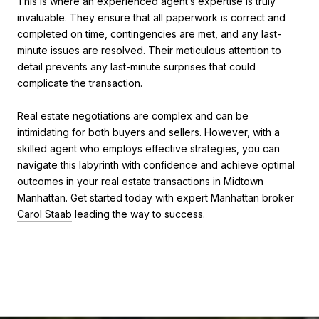
This is where an experienced agent’s expertise is truly
invaluable. They ensure that all paperwork is correct and
completed on time, contingencies are met, and any last-
minute issues are resolved. Their meticulous attention to
detail prevents any last-minute surprises that could
complicate the transaction.
Real estate negotiations are complex and can be
intimidating for both buyers and sellers. However, with a
skilled agent who employs effective strategies, you can
navigate this labyrinth with confidence and achieve optimal
outcomes in your real estate transactions in Midtown
Manhattan. Get started today with expert Manhattan broker
Carol Staab
leading the way to success.