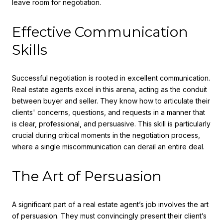
leave room for negotiation.
Effective Communication
Skills
Successful negotiation is rooted in excellent communication.
Real estate agents excel in this arena, acting as the conduit
between buyer and seller. They know how to articulate their
clients' concerns, questions, and requests in a manner that
is clear, professional, and persuasive. This skill is particularly
crucial during critical moments in the negotiation process,
where a single miscommunication can derail an entire deal.
The Art of Persuasion
A significant part of a real estate agent’s job involves the art
of persuasion. They must convincingly present their client’s