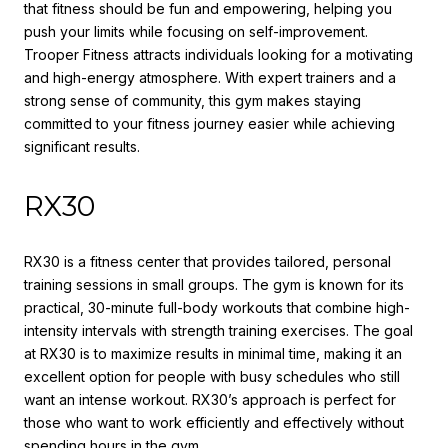
that fitness should be fun and empowering, helping you
push your limits while focusing on self-improvement.
Trooper Fitness attracts individuals looking for a motivating
and high-energy atmosphere. With expert trainers and a
strong sense of community, this gym makes staying
committed to your fitness journey easier while achieving
significant results.
RX30
RX30 is a fitness center that provides tailored, personal
training sessions in small groups. The gym is known for its
practical, 30-minute full-body workouts that combine high-
intensity intervals with strength training exercises. The goal
at RX30 is to maximize results in minimal time, making it an
excellent option for people with busy schedules who still
want an intense workout. RX30’s approach is perfect for
those who want to work efficiently and effectively without
spending hours in the gym.