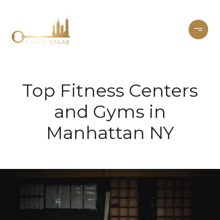
Top Fitness Centers
and Gyms in
Manhattan NY