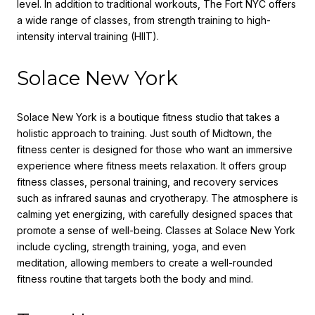
level. In addition to traditional workouts, The Fort NYC offers
a wide range of classes, from strength training to high-
intensity interval training (HIIT).
Solace New York
Solace New York is a boutique fitness studio that takes a
holistic approach to training. Just south of Midtown, the
fitness center is designed for those who want an immersive
experience where fitness meets relaxation. It offers group
fitness classes, personal training, and recovery services
such as infrared saunas and cryotherapy. The atmosphere is
calming yet energizing, with carefully designed spaces that
promote a sense of well-being. Classes at Solace New York
include cycling, strength training, yoga, and even
meditation, allowing members to create a well-rounded
fitness routine that targets both the body and mind.