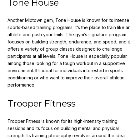
Tone House
Another Midtown gem, Tone House is known for its intense,
sports-based training programs. It’s the place to train like an
athlete and push your limits. The gym’s signature program
focuses on building strength, endurance, and speed, and it
offers a variety of group classes designed to challenge
participants at all levels. Tone House is especially popular
among those looking for a tough workout in a supportive
environment. It’s ideal for individuals interested in sports
conditioning or who want to improve their overall athletic
performance.
Trooper Fitness
Trooper Fitness is known for its high-intensity training
sessions and its focus on building mental and physical
strength. Its training philosophy revolves around the idea