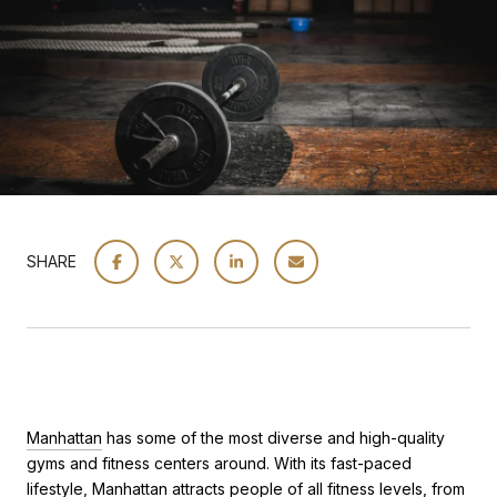
SHARE
Manhattan
has some of the most diverse and high-quality
gyms and fitness centers around. With its fast-paced
lifestyle, Manhattan attracts people of all fitness levels, from