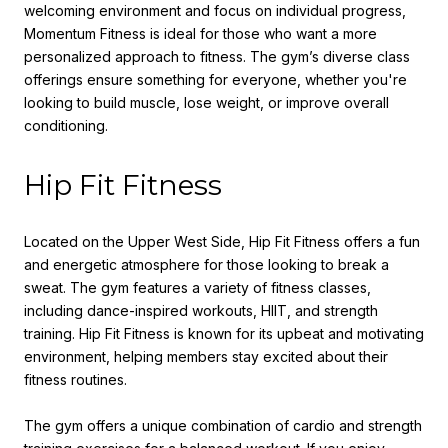
welcoming environment and focus on individual progress,
Momentum Fitness is ideal for those who want a more
personalized approach to fitness. The gym’s diverse class
offerings ensure something for everyone, whether you're
looking to build muscle, lose weight, or improve overall
conditioning.
Hip Fit Fitness
Located on the Upper West Side, Hip Fit Fitness offers a fun
and energetic atmosphere for those looking to break a
sweat. The gym features a variety of fitness classes,
including dance-inspired workouts, HIIT, and strength
training. Hip Fit Fitness is known for its upbeat and motivating
environment, helping members stay excited about their
fitness routines.
The gym offers a unique combination of cardio and strength