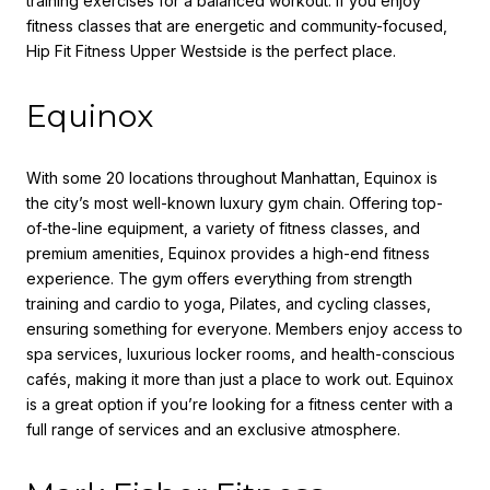
training exercises for a balanced workout. If you enjoy
fitness classes that are energetic and community-focused,
Hip Fit Fitness Upper Westside is the perfect place.
Equinox
With some 20 locations throughout Manhattan, Equinox is
the city’s most well-known luxury gym chain. Offering top-
of-the-line equipment, a variety of fitness classes, and
premium amenities, Equinox provides a high-end fitness
experience. The gym offers everything from strength
training and cardio to yoga, Pilates, and cycling classes,
ensuring something for everyone. Members enjoy access to
spa services, luxurious locker rooms, and health-conscious
cafés, making it more than just a place to work out. Equinox
is a great option if you’re looking for a fitness center with a
full range of services and an exclusive atmosphere.