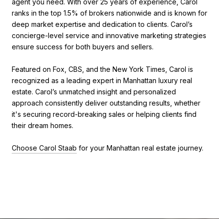
agent you need. With over 25 years of experience, Carol
ranks in the top 1.5% of brokers nationwide and is known for
deep market expertise and dedication to clients. Carol’s
concierge-level service and innovative marketing strategies
ensure success for both buyers and sellers.
Featured on Fox, CBS, and the New York Times, Carol is
recognized as a leading expert in Manhattan luxury real
estate. Carol’s unmatched insight and personalized
approach consistently deliver outstanding results, whether
it's securing record-breaking sales or helping clients find
their dream homes.
Choose Carol Staab
for your Manhattan real estate journey.