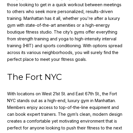
those looking to get in a quick workout between meetings
to others who seek more personalized, results-driven
training. Manhattan has it all, whether you're after a luxury
gym with state-of-the-art amenities or a high-energy
boutique fitness studio. The city’s gyms offer everything
from strength training and yoga to high-intensity interval
training (HIIT) and sports conditioning. With options spread
across its various neighborhoods, you will surely find the
perfect place to meet your fitness goals.
The Fort NYC
With locations on West 21st St. and East 67th St., the Fort
NYC stands out as a high-end, luxury gym in Manhattan.
Members enjoy access to top-of-the-line equipment and
can book expert trainers. The gym’s clean, modern design
creates a comfortable yet motivating environment that is
perfect for anyone looking to push their fitness to the next