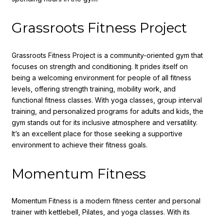
Grassroots Fitness Project
Grassroots Fitness Project is a community-oriented gym that
focuses on strength and conditioning. It prides itself on
being a welcoming environment for people of all fitness
levels, offering strength training, mobility work, and
functional fitness classes. With yoga classes, group interval
training, and personalized programs for adults and kids, the
gym stands out for its inclusive atmosphere and versatility.
It’s an excellent place for those seeking a supportive
environment to achieve their fitness goals.
Momentum Fitness
Momentum Fitness is a modern fitness center and personal
trainer with kettlebell, Pilates, and yoga classes. With its