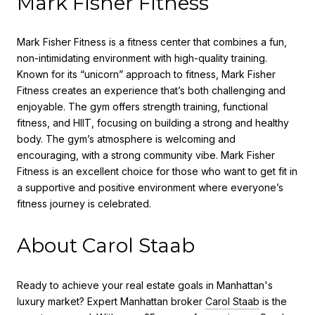
Mark Fisher Fitness
Mark Fisher Fitness is a fitness center that combines a fun,
non-intimidating environment with high-quality training.
Known for its “unicorn” approach to fitness, Mark Fisher
Fitness creates an experience that’s both challenging and
enjoyable. The gym offers strength training, functional
fitness, and HIIT, focusing on building a strong and healthy
body. The gym’s atmosphere is welcoming and
encouraging, with a strong community vibe. Mark Fisher
Fitness is an excellent choice for those who want to get fit in
a supportive and positive environment where everyone’s
fitness journey is celebrated.
About Carol Staab
Ready to achieve your real estate goals in Manhattan's
luxury market? Expert Manhattan broker
Carol Staab
is the