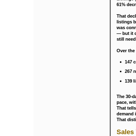
61% decr
That decl
listings 
was conne
— but it 
still need
Over the 
147 c
267 n
139 l
The 30-da
pace, wit
That tell
demand is
That dist
Sales