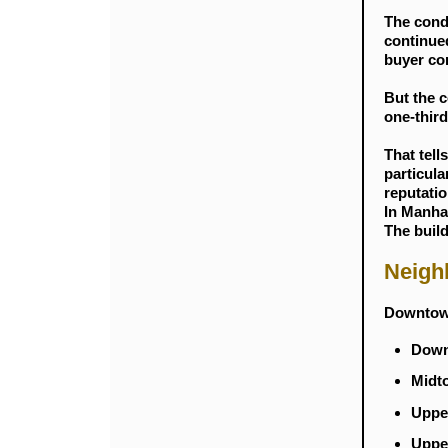
The cond
continued
buyer co
But the c
one-third
That tell
particula
reputatio
In Manhat
The build
Neigh
Downtown
Downt
Midto
Upper
Upper