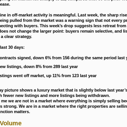
ease.
ine in off-market activity is meaningful. Last week, the sharp rise
being pulled from the market was a warning sign that not every p
cting with buyers. This week’s drop suggests less retreat from 
does not change the larger point: buyers remain selective, and li
 a clear strategy.
last 30 days:
ontracts signed, down 6% from 156 during the same period last 
ew listings, down 8% from 289 last year
istings went off market, up 11% from 123 last year
y picture shows a luxury market that is slightly below last year’
h fewer new listings and more listings being withdrawn.
s me we are not in a market where everything is simply selling b
 strong. We are in a market where the right properties are sellin
inction matters.
 Volume