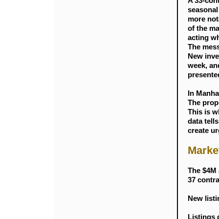
A 33-cont
seasonal
more not
of the ma
acting wh
The messa
New inven
week, and
presente
In Manha
The prope
This is 
data tell
create ur
Marke
The $4M 
37 contra
New listi
Listings 