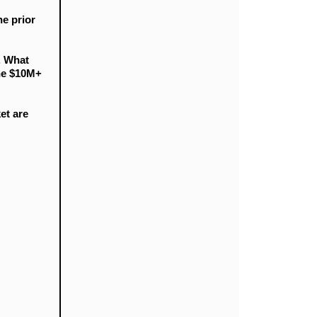
e prior
. What
the $10M+
et are