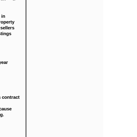
 in
roperty
sellers
stings
year
s contract
ecause
g.