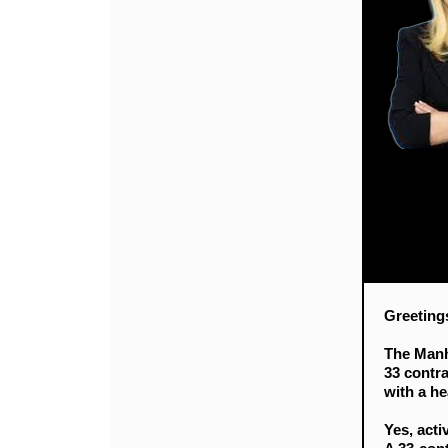
Greeting
The Manh
33 contr
with a he
Yes, acti