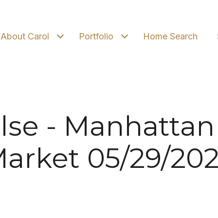
About Carol
Portfolio
Home Search
lse - Manhattan
arket 05/29/20