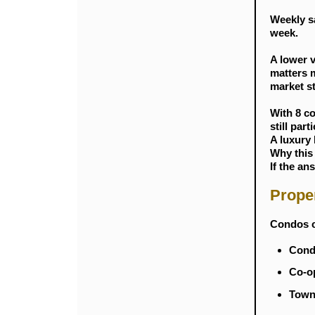
Weekly s
week.
A lower v
matters m
market s
With 8 co
still par
A luxury 
Why this
If the an
Prope
Condos c
Condo
Co-op
Townh