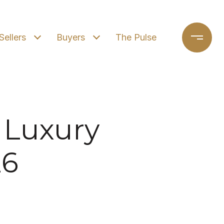
Sellers
Buyers
The Pulse
 Luxury
26