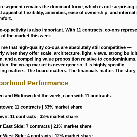
o segment remains the dominant force, which is not surprising 
 appeal of flexibility, amenities, ease of ownership, and internat
mfort.
o-op activity is also important. With 11 contracts, co-ops repres
 of the market this week.
s me that high-quality co-ops are absolutely still competitive —
rly when they offer scale, architecture, light, views, strong build
n, and a compelling value proposition relative to condominiums.
tan, the co-op market is never generic. It is highly specific.
ing matters. The board matters. The financials matter. The story
borhood Performance
 and Midtown led the week, each with 11 contracts.
own: 11 contracts | 33% market share
wn: 11 contracts | 33% market share
 East Side: 7 contracts | 21% market share
 West Side: 4 contracts | 12% market share