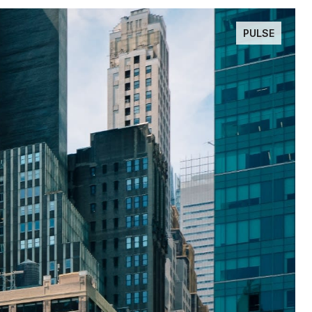
PULSE