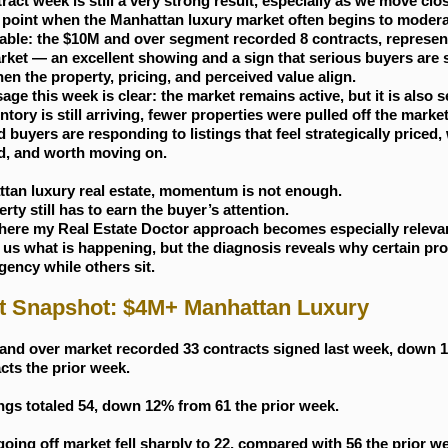
ract week is still a very strong result, especially as we move clos
 point when the Manhattan luxury market often begins to modera
able: the $10M and over segment recorded 8 contracts, represe
rket — an excellent showing and a sign that serious buyers are st
en the property, pricing, and perceived value align.
ge this week is clear: the market remains active, but it is also s
tory is still arriving, fewer properties were pulled off the market
 buyers are responding to listings that feel strategically priced, 
d, and worth moving on.
ttan luxury real estate, momentum is not enough.
rty still has to earn the buyer’s attention.
where my Real Estate Doctor approach becomes especially relevan
s us what is happening, but the diagnosis reveals why certain pro
gency while others sit.
t Snapshot: $4M+ Manhattan Luxury
and over market recorded 33 contracts signed last week, down 
cts the prior week.
ngs totaled 54, down 12% from 61 the prior week.
going off market fell sharply to 22, compared with 56 the prior 