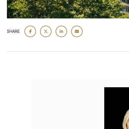
SHARE