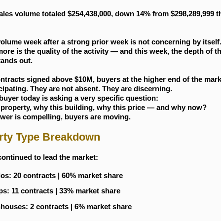
ales volume totaled $254,438,000, down 14% from $298,289,999 th
olume week after a strong prior week is not concerning by itself
ore is the quality of the activity — and this week, the depth of 
tands out.
ntracts signed above $10M, buyers at the higher end of the mark
ticipating. They are not absent. They are discerning.
buyer today is asking a very specific question:
 property, why this building, why this price — and why now?
swer is compelling, buyers are moving.
rty Type Breakdown
ontinued to lead the market:
s: 20 contracts | 60% market share
s: 11 contracts | 33% market share
ouses: 2 contracts | 6% market share