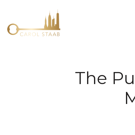
The Pu
M