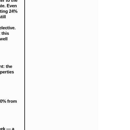
er to the
te. Even
nting 24%
ill
elective.
 this
well
t: the
perties
10% from
week — a