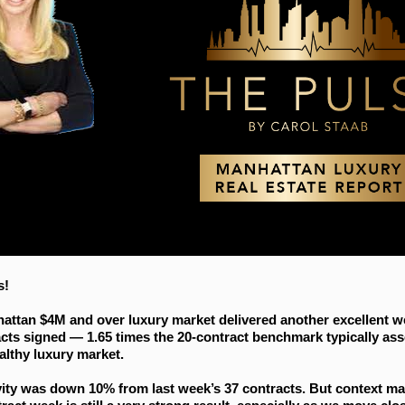
s!
attan $4M and over luxury market delivered another excellent w
acts signed — 1.65 times the 20-contract benchmark typically as
althy luxury market.
vity was down 10% from last week’s 37 contracts. But context ma