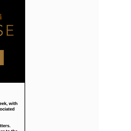
eek, with
sociated
tters.