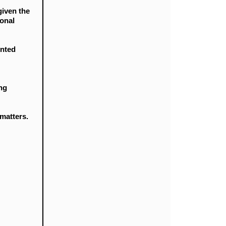
given the
ional
ented
ing
 matters.