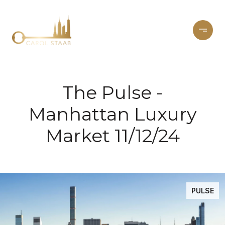
The Pulse -
Manhattan Luxury
Market 11/12/24
PULSE