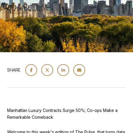
SHARE
Manhattan Luxury Contracts Surge 50%; Co-ops Make a
Remarkable Comeback
Welcome to this week's edition of The Pulse, that turns data