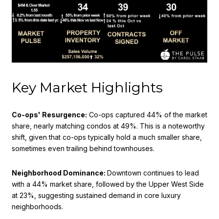
Key Market Highlights
Co-ops' Resurgence:
Co-ops captured 44% of the market
share, nearly matching condos at 49%. This is a noteworthy
shift, given that co-ops typically hold a much smaller share,
sometimes even trailing behind townhouses.
Neighborhood Dominance:
Downtown continues to lead
with a 44% market share, followed by the Upper West Side
at 23%, suggesting sustained demand in core luxury
neighborhoods.