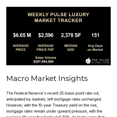
Macro Market Insights
The Federal Reserve's recent 25-basis-point rate cut,
anticipated by markets, left mortgage rates unchanged.
However, with the 10-year Treasury yield on the rise,
mortgage rates remain under upward pressure, with the