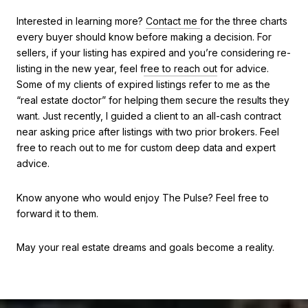
Interested in learning more?
Contact me
for the three charts
every buyer should know before making a decision. For
sellers, if your listing has expired and you’re considering re-
listing in the new year, feel f
re
e to reach out
for advice.
Some of my clients of expired listings refer to me as the
“real estate doctor” for helping them secure the results they
want. Just recently, I guided a client to an all-cash contract
near asking price after listings with two prior brokers. Feel
free to reach out to me for custom deep data and expert
advice.
Know anyone who would enjoy The Pulse? Feel free to
forward it to them.
May your real estate dreams and goals become a reality.