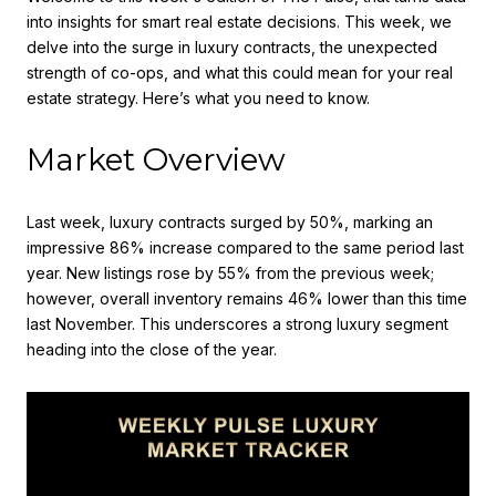
into insights for smart real estate decisions. This week, we
delve into the surge in luxury contracts, the unexpected
strength of co-ops, and what this could mean for your real
estate strategy. Here’s what you need to know.
Market Overview
Last week, luxury contracts surged by 50%, marking an
impressive 86% increase compared to the same period last
year. New listings rose by 55% from the previous week;
however, overall inventory remains 46% lower than this time
last November. This underscores a strong luxury segment
heading into the close of the year.