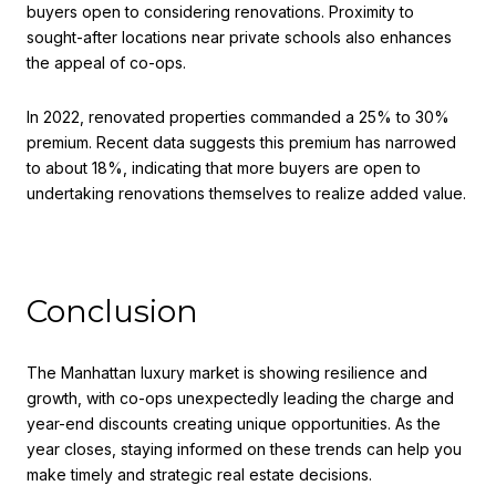
buyers open to considering renovations. Proximity to
sought-after locations near private schools also enhances
the appeal of co-ops.
In 2022, renovated properties commanded a 25% to 30%
premium. Recent data suggests this premium has narrowed
to about 18%, indicating that more buyers are open to
undertaking renovations themselves to realize added value.
Conclusion
The Manhattan luxury market is showing resilience and
growth, with co-ops unexpectedly leading the charge and
year-end discounts creating unique opportunities. As the
year closes, staying informed on these trends can help you
make timely and strategic real estate decisions.