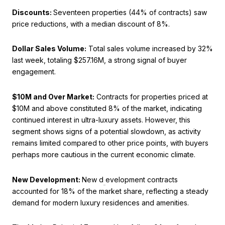
Discounts:
Seventeen properties (44% of contracts) saw
price reductions, with a median discount of 8%.
Dollar Sales Volume:
Total sales volume increased by 32%
last week, totaling $257.16M, a strong signal of buyer
engagement.
$10M and Over Market:
Contracts for properties priced at
$10M and above constituted 8% of the market, indicating
continued interest in ultra-luxury assets. However, this
segment shows signs of a potential slowdown, as activity
remains limited compared to other price points, with buyers
perhaps more cautious in the current economic climate.
New Development:
New d
evelopment contracts
accounted for 18% of the market share, reflecting a steady
demand for modern luxury residences and amenities.