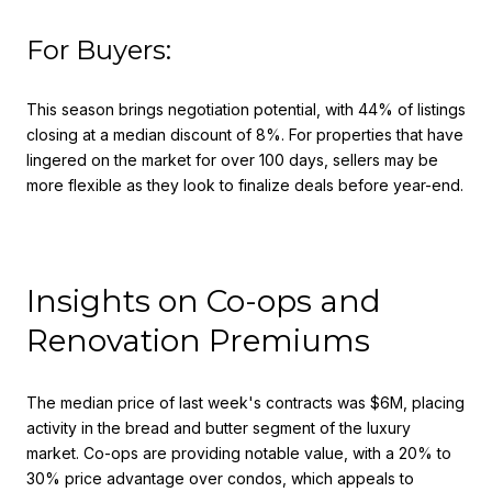
For Buyers:
This season brings negotiation potential, with 44% of listings
closing at a median discount of 8%. For properties that have
lingered on the market for over 100 days, sellers may be
more flexible as they look to finalize deals before year-end.
Insights on Co-ops and
Renovation Premiums
The median price of last week's contracts was $6M, placing
activity in the bread and butter segment of the luxury
market. Co-ops are providing notable value, with a 20% to
30% price advantage over condos, which appeals to