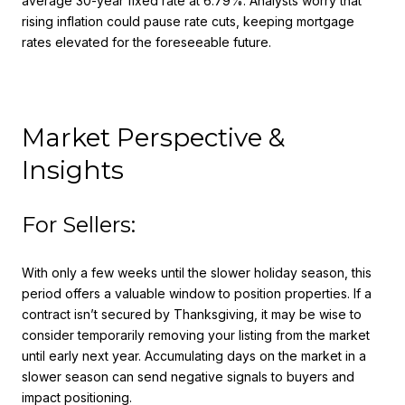
average 30-year fixed rate at 6.79%. Analysts worry that
rising inflation could pause rate cuts, keeping mortgage
rates elevated for the foreseeable future.
Market Perspective &
Insights
For Sellers:
With only a few weeks until the slower holiday season, this
period offers a valuable window to position properties. If a
contract isn’t secured by Thanksgiving, it may be wise to
consider temporarily removing your listing from the market
until early next year. Accumulating days on the market in a
slower season can send negative signals to buyers and
impact positioning.