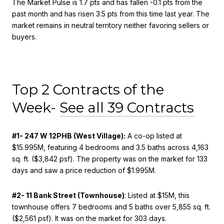
The Market Pulse is 1.7 pts and has fallen -0.1 pts from the
past month and has risen 3.5 pts from this time last year. The
market remains in neutral territory neither favoring sellers or
buyers.
Top 2 Contracts of the
Week-
See all 39 Contracts
#1- 247 W 12PHB (West Village):
A co-op listed at
$15.995M, featuring 4 bedrooms and 3.5 baths across 4,163
sq. ft. ($3,842 psf). The property was on the market for 133
days and saw a price reduction of $1.995M.
#2- 11 Bank Street (Townhouse)
: Listed at $15M, this
townhouse offers 7 bedrooms and 5 baths over 5,855 sq. ft.
($2,561 psf). It was on the market for 303 days.