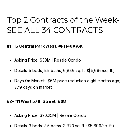
Top 2 Contracts of the Week-
SEE ALL 34 CONTRACTS
#1- 15 Central Park West, #PH40A/6K
Asking Price: $39M | Resale Condo
Details: 5 beds, 5.5 baths, 6,846 sq. ft. ($5,696/sq. ft.)
Days On Market : $6M price reduction eight months ago;
379 days on market.
#2- 111 West 57th Street, #68
Asking Price: $20.25M | Resale Condo
Details: 3 beds, 3.5 baths, 3,873 sq. ft. ($5,696/sq. ft.)