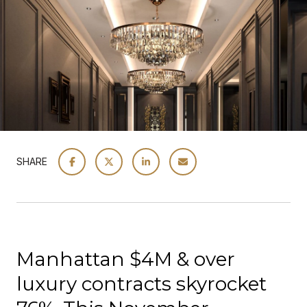
SHARE
Manhattan $4M & over
luxury contracts skyrocket