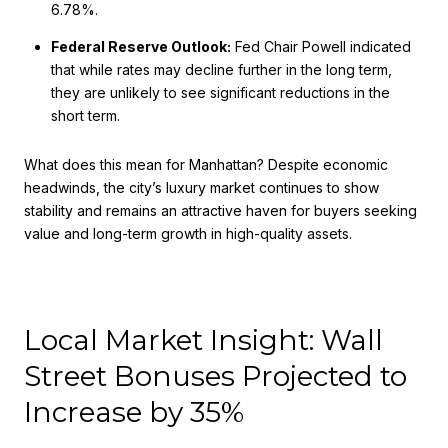
6.78%.
Federal Reserve Outlook:
Fed Chair Powell indicated
that while rates may decline further in the long term,
they are unlikely to see significant reductions in the
short term.
What does this mean for Manhattan? Despite economic
headwinds, the city’s luxury market continues to show
stability and remains an attractive haven for buyers seeking
value and long-term growth in high-quality assets.
Local Market Insight: Wall
Street Bonuses Projected to
Increase by 35%