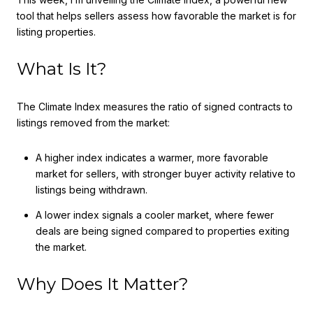
tool that helps sellers assess how favorable the market is for
listing properties.
What Is It?
The Climate Index measures the ratio of signed contracts to
listings removed from the market:
A higher index indicates a warmer, more favorable
market for sellers, with stronger buyer activity relative to
listings being withdrawn.
A lower index signals a cooler market, where fewer
deals are being signed compared to properties exiting
the market.
Why Does It Matter?