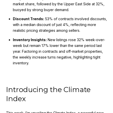
market share, followed by the Upper East Side at 32%,
buoyed by strong buyer demand.
Discount Trends:
53% of contracts involved discounts,
with a median discount of just 4%, reflecting more
realistic pricing strategies among sellers.
Inventory Insights:
New listings rose 32% week-over-
week but remain 17% lower than the same period last
year. Factoring in contracts and off-market properties,
the weekly increase turns negative, highlighting tight
inventory.
Introducing the Climate
Index
This week, I’m unveiling the Climate Index, a powerful new