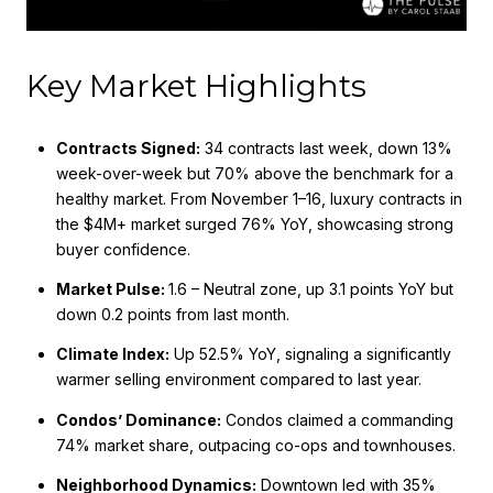
Key Market Highlights
Contracts Signed:
34 contracts last week, down 13%
week-over-week but 70% above the benchmark for a
healthy market. From November 1–16, luxury contracts in
the $4M+ market surged 76% YoY, showcasing strong
buyer confidence.
Market Pulse:
1.6 – Neutral zone, up 3.1 points YoY but
down 0.2 points from last month.
Climate Index:
Up 52.5% YoY, signaling a significantly
warmer selling environment compared to last year.
Condos’ Dominance:
Condos claimed a commanding
74% market share, outpacing co-ops and townhouses.
Neighborhood Dynamics:
Downtown led with 35%