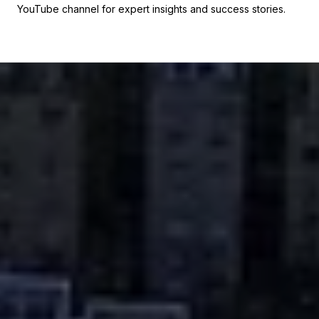
YouTube channel for expert insights and success stories.