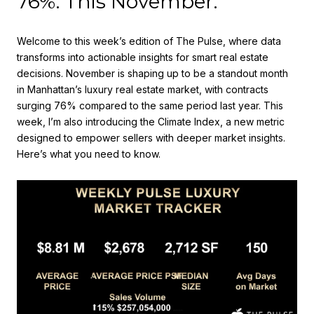
76%. This November.
Welcome to this week’s edition of The Pulse, where data
transforms into actionable insights for smart real estate
decisions. November is shaping up to be a standout month
in Manhattan’s luxury real estate market, with contracts
surging 76% compared to the same period last year. This
week, I’m also introducing the Climate Index, a new metric
designed to empower sellers with deeper market insights.
Here’s what you need to know.