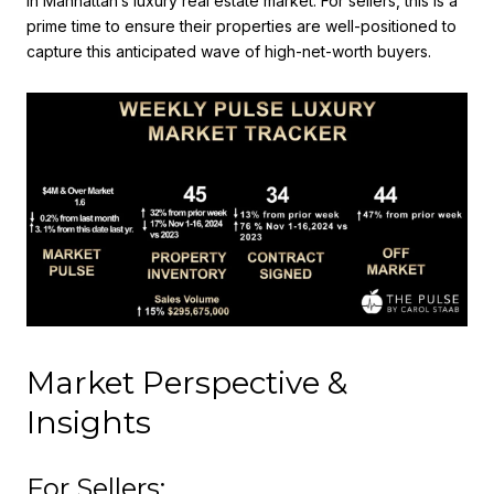
in Manhattan’s luxury real estate market. For sellers, this is a
prime time to ensure their properties are well-positioned to
capture this anticipated wave of high-net-worth buyers.
Market Perspective &
Insights
For Sellers: