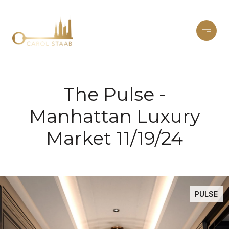
The Pulse -
Manhattan Luxury
Market 11/19/24
PULSE