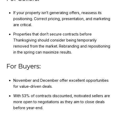
If your property isn’t generating offers, reassess its
positioning. Correct pricing, presentation, and marketing
are critical.
Properties that don’t secure contracts before
Thanksgiving should consider being temporarily
removed from the market. Rebranding and repositioning
in the spring can maximize results.
For Buyers:
November and December offer excellent opportunities
for value-driven deals.
With 53% of contracts discounted, motivated sellers are
more open to negotiations as they aim to close deals
before year-end.