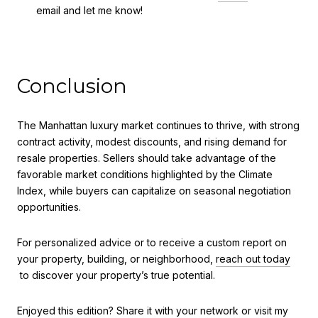
email and let me know!
Conclusion
The Manhattan luxury market continues to thrive, with strong
contract activity, modest discounts, and rising demand for
resale properties. Sellers should take advantage of the
favorable market conditions highlighted by the Climate
Index, while buyers can capitalize on seasonal negotiation
opportunities.
For personalized advice or to receive a custom report on
your property, building, or neighborhood,
reach out today
to discover your property’s true potential.
Enjoyed this edition? Share it with your network or visit my