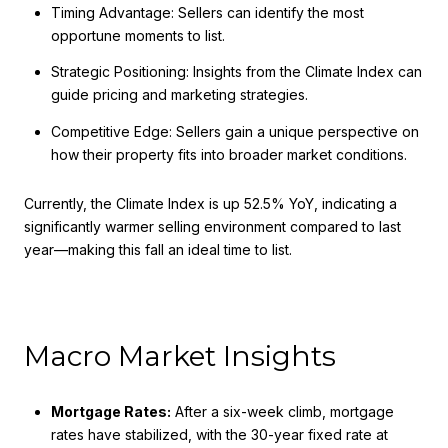
Timing Advantage: Sellers can identify the most
opportune moments to list.
Strategic Positioning: Insights from the Climate Index can
guide pricing and marketing strategies.
Competitive Edge: Sellers gain a unique perspective on
how their property fits into broader market conditions.
Currently, the Climate Index is up 52.5% YoY, indicating a
significantly warmer selling environment compared to last
year—making this fall an ideal time to list.
Macro Market Insights
Mortgage Rates:
After a six-week climb, mortgage
rates have stabilized, with the 30-year fixed rate at