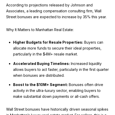
According to projections released by Johnson and
Associates, a leading compensation consulting firm, Wall
Street bonuses are expected to increase by 35% this year.
Why It Matters to Manhattan Real Estate:
Higher Budgets for Resale Properties:
Buyers can
allocate more funds to secure their ideal properties,
particularly in the $4M+ resale market.
Accelerated Buying Timelines:
Increased liquidity
allows buyers to act faster, particularly in the first quarter
when bonuses are distributed.
Boost to the $10M+ Segment:
Bonuses often drive
activity in the ultra-luxury sector, enabling buyers to
make substantial down payments or all-cash offers.
Wall Street bonuses have historically driven seasonal spikes