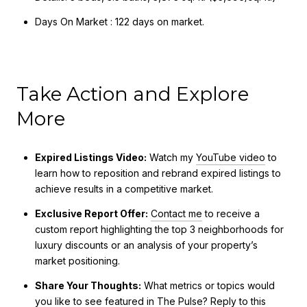
Days On Market : 122 days on market.
Take Action and Explore
More
Expired Listings Video:
Watch my
YouTube video
to
learn how to reposition and rebrand expired listings to
achieve results in a competitive market.
Exclusive Report Offer:
Contact me
to receive a
custom report highlighting the top 3 neighborhoods for
luxury discounts or an analysis of your property’s
market positioning.
Share Your Thoughts:
What metrics or topics would
you like to see featured in The Pulse?
Reply
to this