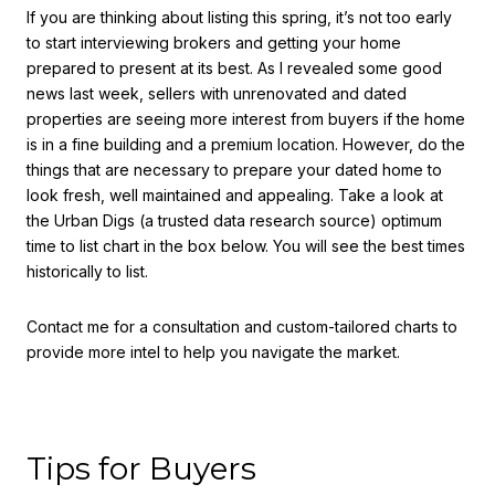
If you are thinking about listing this spring, it’s not too early
to start interviewing brokers and getting your home
prepared to present at its best. As I revealed some good
news last week, sellers with unrenovated and dated
properties are seeing more interest from buyers if the home
is in a fine building and a premium location. However, do the
things that are necessary to prepare your dated home to
look fresh, well maintained and appealing. Take a look at
the Urban Digs (a trusted data research source) optimum
time to list chart in the box below. You will see the best times
historically to list.
Contact me for a consultation and custom-tailored charts to
provide more intel to help you navigate the market.
Tips for Buyers