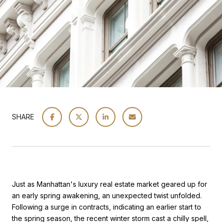
SHARE
Just as Manhattan's luxury real estate market geared up for
an early spring awakening, an unexpected twist unfolded.
Following a surge in contracts, indicating an earlier start to
the spring season, the recent winter storm cast a chilly spell,