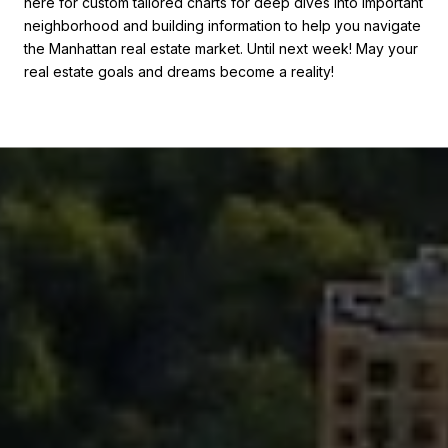
here for custom tailored charts for deep dives into important
neighborhood and building information to help you navigate
the Manhattan real estate market. Until next week! May your
real estate goals and dreams become a reality!