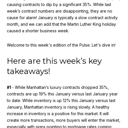
causing contracts to dip by a significant 35%. While last
week’s contract numbers are disappointing, they are no
cause for alarm! January is typically a slow contract activity
month, and we can add that the Martin Luther King holiday
caused a shorter business week.
Welcome to this week's edition of the Pulse. Let's dive in!
Here are this week’s key
takeaways!
#1
- While Manhattan’s luxury contracts dropped 35%,
contracts are up 19% this January versus last January year
to date. While inventory is up 12% this January versus last
January, Manhattan inventory is rising slowly. A healthy
increase in inventory is a positive for this market. It will
create more transactions, more buyers will enter the market,
especially with signs pointing to mortgage rates coming