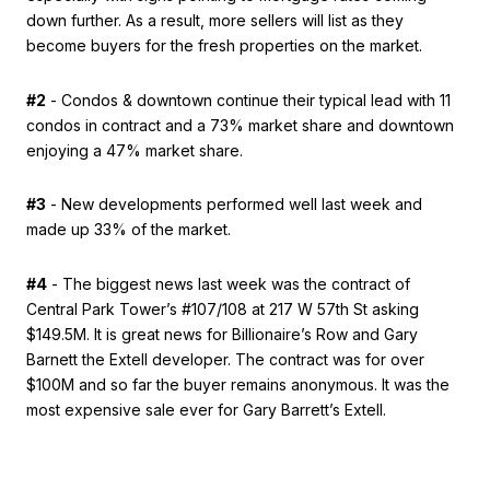
down further. As a result, more sellers will list as they
become buyers for the fresh properties on the market.
#2
- Condos & downtown continue their typical lead with 11
condos in contract and a 73% market share and downtown
enjoying a 47% market share.
#3
- New developments performed well last week and
made up 33% of the market.
#4
- The biggest news last week was the contract of
Central Park Tower’s #107/108 at 217 W 57th St asking
$149.5M. It is great news for Billionaire’s Row and Gary
Barnett the Extell developer. The contract was for over
$100M and so far the buyer remains anonymous. It was the
most expensive sale ever for Gary Barrett’s Extell.