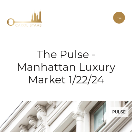
The Pulse -
Manhattan Luxury
Market 1/22/24
PULSE