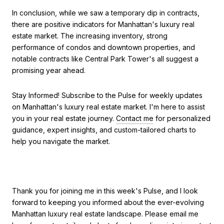
In conclusion, while we saw a temporary dip in contracts,
there are positive indicators for Manhattan's luxury real
estate market. The increasing inventory, strong
performance of condos and downtown properties, and
notable contracts like Central Park Tower's all suggest a
promising year ahead.
Stay Informed! Subscribe to the Pulse for weekly updates
on Manhattan's luxury real estate market. I'm here to assist
you in your real estate journey.
Contact me
for personalized
guidance, expert insights, and custom-tailored charts to
help you navigate the market.
Thank you for joining me in this week's Pulse, and I look
forward to keeping you informed about the ever-evolving
Manhattan luxury real estate landscape. Please email me