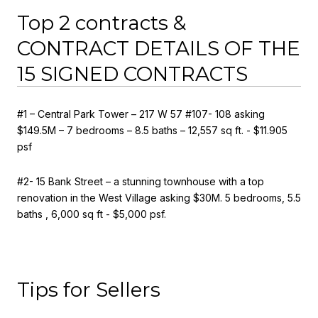
Top 2 contracts &
CONTRACT DETAILS OF THE
15 SIGNED CONTRACTS
#1 – Central Park Tower – 217 W 57 #107- 108 asking
$149.5M – 7 bedrooms – 8.5 baths – 12,557 sq ft. - $11.905
psf
#2- 15 Bank Street – a stunning townhouse with a top
renovation in the West Village asking $30M. 5 bedrooms, 5.5
baths , 6,000 sq ft - $5,000 psf.
Tips for Sellers