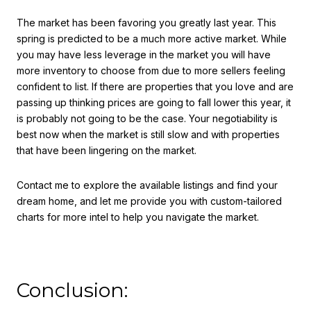
The market has been favoring you greatly last year. This
spring is predicted to be a much more active market. While
you may have less leverage in the market you will have
more inventory to choose from due to more sellers feeling
confident to list. If there are properties that you love and are
passing up thinking prices are going to fall lower this year, it
is probably not going to be the case. Your negotiability is
best now when the market is still slow and with properties
that have been lingering on the market.
Contact me to explore the available listings and find your
dream home, and let me provide you with custom-tailored
charts for more intel to help you navigate the market.
Conclusion: