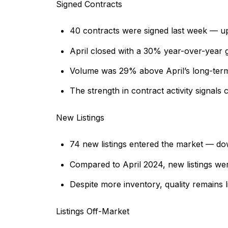
Signed Contracts
40 contracts were signed last week — u
April closed with a 30% year-over-year ga
Volume was 29% above April’s long-term
The strength in contract activity signals
New Listings
74 new listings entered the market — d
Compared to April 2024, new listings we
Despite more inventory, quality remains l
Listings Off-Market