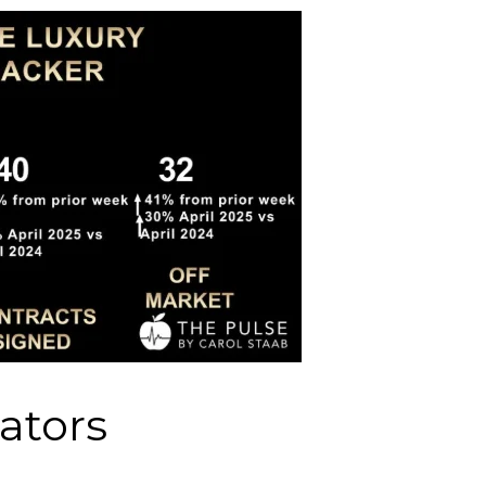
ators