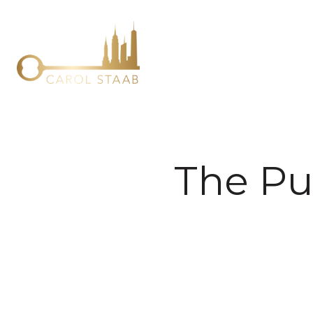
The Pu