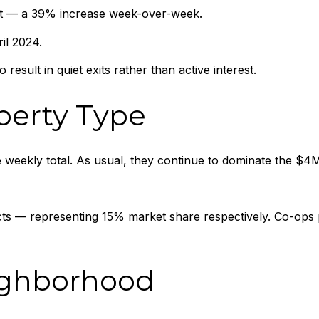
et — a 39% increase week-over-week.
il 2024.
result in quiet exits rather than active interest.
perty Type
eekly total. As usual, they continue to dominate the $4M
 — representing 15% market share respectively. Co-ops per
ighborhood