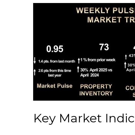
Key Market Indic