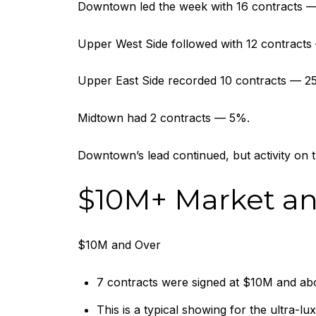
Downtown led the week with 16 contracts — 
Upper West Side followed with 12 contract
Upper East Side recorded 10 contracts — 2
Midtown had 2 contracts — 5%.
Downtown’s lead continued, but activity on
$10M+ Market a
$10M and Over
7 contracts were signed at $10M and abo
This is a typical showing for the ultra-lu