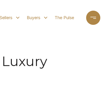
Sellers
Buyers
The Pulse
 Luxury