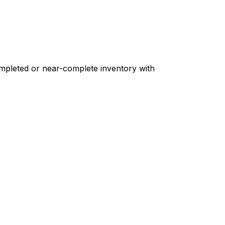
ompleted or near-complete inventory with