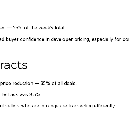
ed — 25% of the week’s total.
ed buyer confidence in developer pricing, especially for c
racts
price reduction — 35% of all deals.
 last ask was 8.5%.
 sellers who are in range are transacting efficiently.