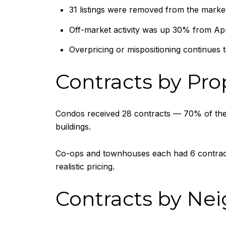
31 listings were removed from the mark
Off-market activity was up 30% from Apr
Overpricing or mispositioning continues to 
Contracts by Pro
Condos received 28 contracts — 70% of the w
buildings.
Co-ops and townhouses each had 6 contracts
realistic pricing.
Contracts by Ne