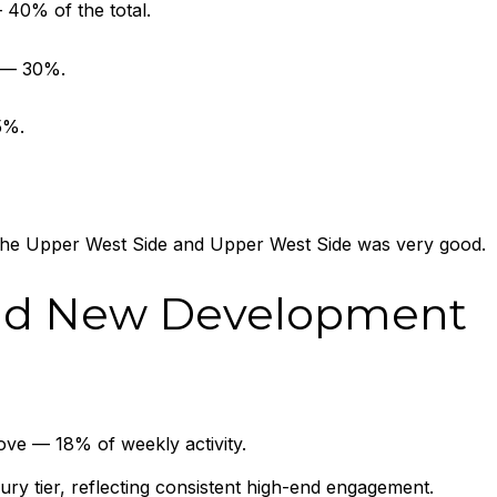
40% of the total.
s — 30%.
5%.
 the Upper West Side and Upper West Side was very good.
nd New Development
ve — 18% of weekly activity.
xury tier, reflecting consistent high-end engagement.