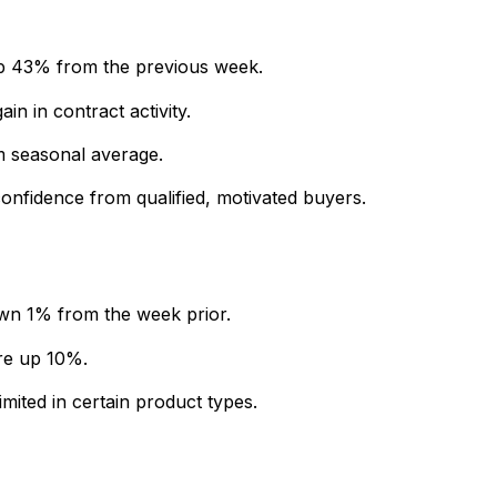
p 43% from the previous week.
in in contract activity.
 seasonal average.
 confidence from qualified, motivated buyers.
own 1% from the week prior.
re up 10%.
imited in certain product types.