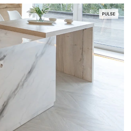
PULSE