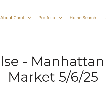
About Carol
Portfolio
Home Search
lse - Manhattan
Market 5/6/25