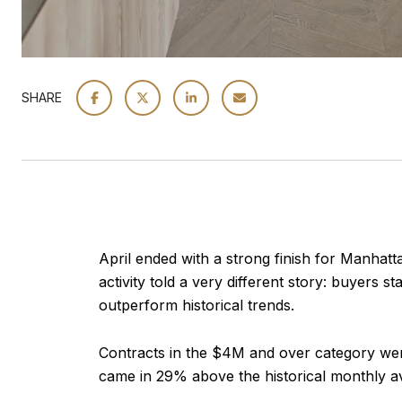
SHARE
April ended with a strong finish for Manhatt
activity told a very different story: buyers
outperform historical trends.
Contracts in the $4M and over category wer
came in 29% above the historical monthly a