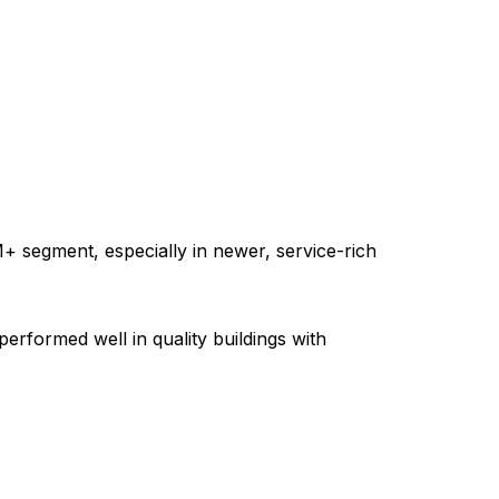
+ segment, especially in newer, service-rich
formed well in quality buildings with