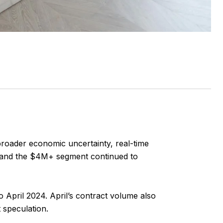
 broader economic uncertainty, real-time
ne, and the $4M+ segment continued to
April 2024. April’s contract volume also
 speculation.