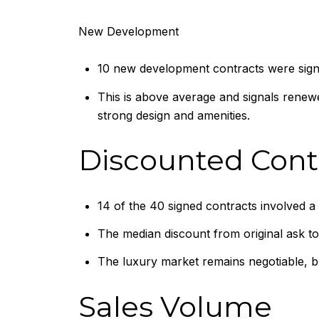
New Development
10 new development contracts were sign
This is above average and signals renew
strong design and amenities.
Discounted Cont
14 of the 40 signed contracts involved a 
The median discount from original ask to
The luxury market remains negotiable, but
Sales Volume