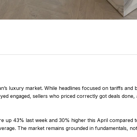
an’s luxury market. While headlines focused on tariffs and
 stayed engaged, sellers who priced correctly got deals do
e up 43% last week and 30% higher this April compared to 
verage. The market remains grounded in fundamentals, not