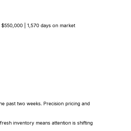
d $550,000 | 1,570 days on market
he past two weeks. Precision pricing and
fresh inventory means attention is shifting