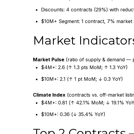
Discounts: 4 contracts (29%) with reduc
$10M+ Segment: 1 contract, 7% market
Market Indicator
Market Pulse
(ratio of supply & demand — p
$4M+: 2.6 (↑ 1.3 pts MoM; ↑ 1.3 YoY)
$10M+: 2.1 (↑ 1 pt MoM; ↓ 0.3 YoY)
Climate Index
(contracts vs. off-market list
$4M+: 0.81 (↑ 42.1% MoM; ↓ 19.1% YoY
$10M+: 0.36 (↓ 35.4% YoY)
Top 2 Contracts