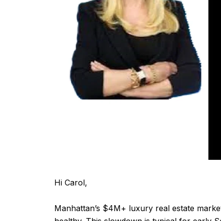
Hi Carol,
Manhattan’s $4M+ luxury real estate marke