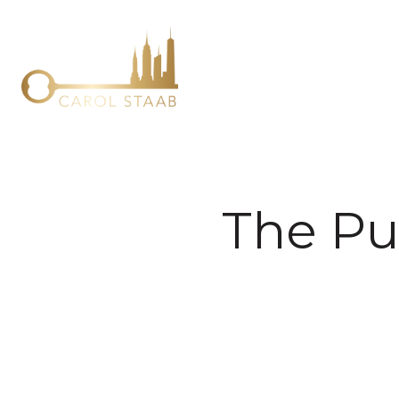
The Pu