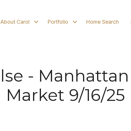
About Carol
Portfolio
Home Search
lse - Manhattan
Market 9/16/25