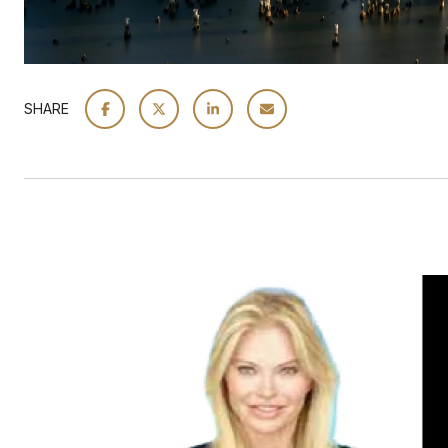
SHARE