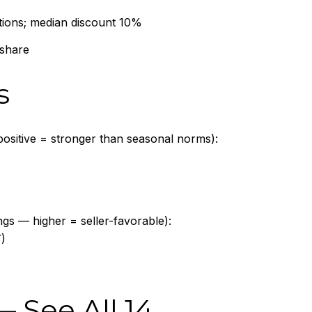
tions; median discount 10%
 share
s
ositive = stronger than seasonal norms):
ings — higher = seller-favorable):
)
 —
See All 14