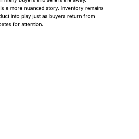
when many buyers and sellers are away.
lls a more nuanced story. Inventory remains
duct into play just as buyers return from
etes for attention.