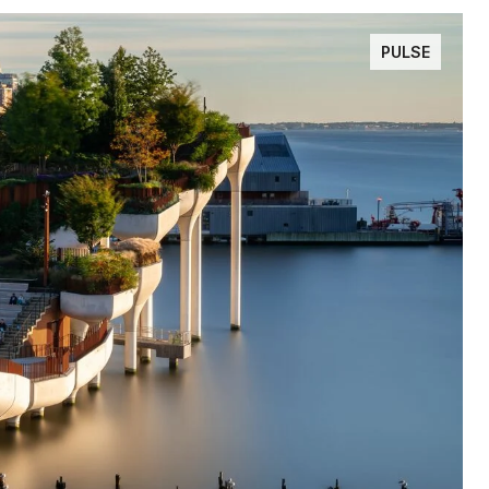
PULSE