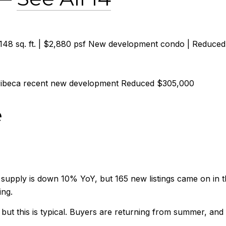
,148 sq. ft. | $2,880 psf New development condo | Reduce
Tribeca recent new development Reduced $305,000
e
supply is down 10% YoY, but 165 new listings came on in t
ing.
, but this is typical. Buyers are returning from summer, and 