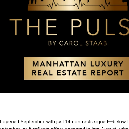
t opened September with just 14 contracts signed—below 