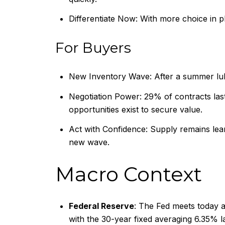
Differentiate Now: With more choice in p
For Buyers
New Inventory Wave: After a summer lull
Negotiation Power: 29% of contracts last
opportunities exist to secure value.
Act with Confidence: Supply remains lean r
new wave.
Macro Context
Federal Reserve
: The Fed meets today an
with the 30-year fixed averaging 6.35% 