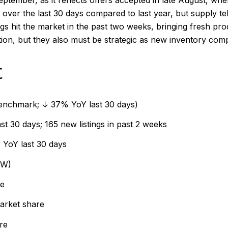
September, as it reflects offers accepted in late August, 
over the last 30 days compared to last year, but supply te
s hit the market in the past two weeks, bringing fresh pro
ion, but they also must be strategic as new inventory comp
t
benchmark; ↓ 37% YoY last 30 days)
 30 days; 165 new listings in past 2 weeks
YoY last 30 days
oW)
re
arket share
re