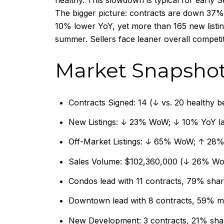
healthy. This slowdown is typical for early 
The bigger picture: contracts are down 37% 
10% lower YoY, yet more than 165 new listing
summer. Sellers face leaner overall competit
Market Snapsho
Contracts Signed: 14 (↓ vs. 20 healthy 
New Listings: ↓ 23% WoW; ↓ 10% YoY last
Off-Market Listings: ↓ 65% WoW; ↑ 28% 
Sales Volume: $102,360,000 (↓ 26% W
Condos lead with 11 contracts, 79% sha
Downtown lead with 8 contracts, 59% m
New Development: 3 contracts, 21% sha