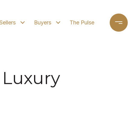
Sellers
Buyers
The Pulse
 Luxury