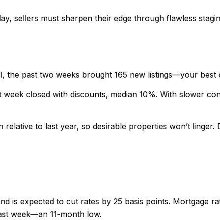
lay, sellers must sharpen their edge through flawless stagi
, the past two weeks brought 165 new listings—your best 
 week closed with discounts, median 10%. With slower contra
elative to last year, so desirable properties won’t linger. 
d is expected to cut rates by 25 basis points. Mortgage rat
last week—an 11-month low.