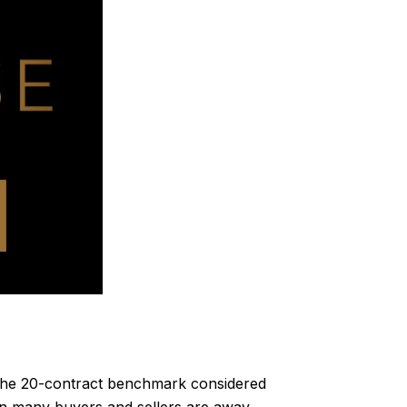
the 20-contract benchmark considered