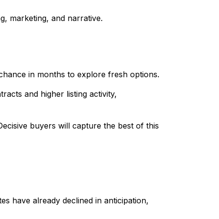
ng, marketing, and narrative.
chance in months to explore fresh options.
cts and higher listing activity,
Decisive buyers will capture the best of this
es have already declined in anticipation,