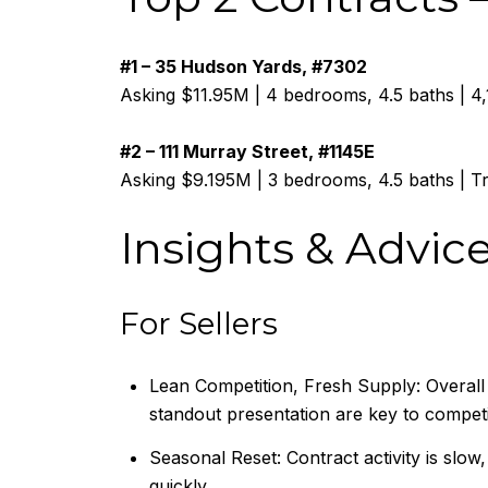
#1 – 35 Hudson Yards, #7302
Asking $11.95M | 4 bedrooms, 4.5 baths | 4
#2 – 111 Murray Street, #1145E
Asking $9.195M | 3 bedrooms, 4.5 baths | 
Insights & Advic
For Sellers
Lean Competition, Fresh Supply: Overall 
standout presentation are key to compet
Seasonal Reset: Contract activity is slow
quickly.