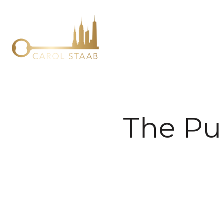
The Pu