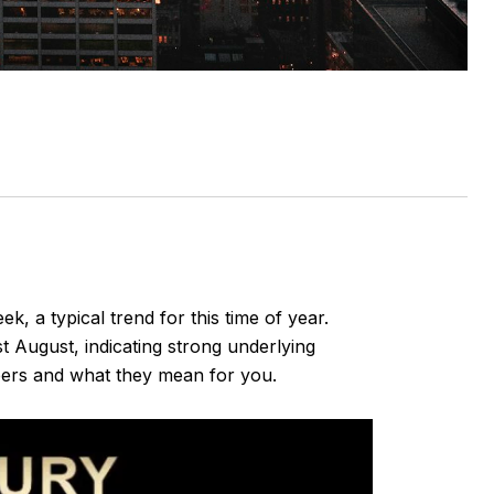
, a typical trend for this time of year.
t August, indicating strong underlying
mbers and what they mean for you.