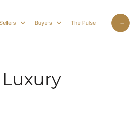
Sellers
Buyers
The Pulse
 Luxury