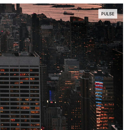
PULSE