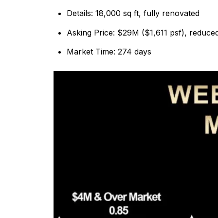
Details: 18,000 sq ft, fully renovated
Asking Price: $29M ($1,611 psf), reduc
Market Time: 274 days