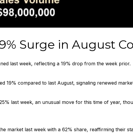
9% Surge in August Co
ned last week, reflecting a 19% drop from the week prior.
ed 19% compared to last August, signaling renewed market a
 25% last week, an unusual move for this time of year, t
he market last week with a 62% share, reaffirming their st