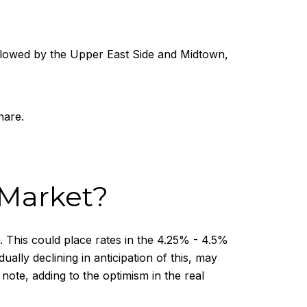
lowed by the Upper East Side and Midtown,
hare.
 Market?
. This could place rates in the 4.25% - 4.5%
ly declining in anticipation of this, may
ote, adding to the optimism in the real