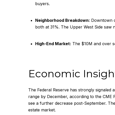
buyers.
Neighborhood Breakdown:
Downtown cl
both at 31%. The Upper West Side saw n
High-End Market:
The $10M and over se
Economic Insight
The Federal Reserve has strongly signaled an
range by December, according to the CME Fed
see a further decrease post-September. The 
estate market.