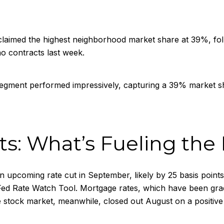
aimed the highest neighborhood market share at 39%, fol
o contracts last week.
gment performed impressively, capturing a 39% market s
s: What’s Fueling the
 upcoming rate cut in September, likely by 25 basis points
 Rate Watch Tool. Mortgage rates, which have been gradual
stock market, meanwhile, closed out August on a positive n