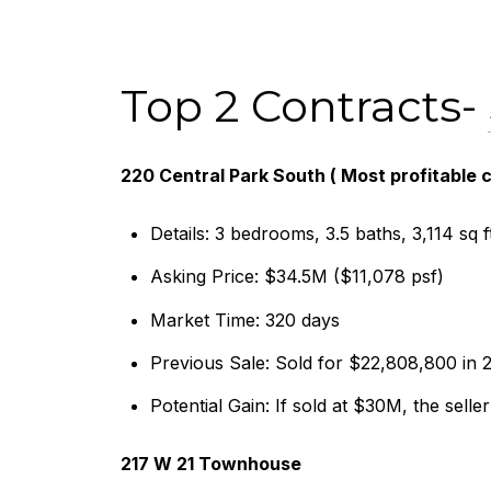
Top 2 Contracts-
220 Central Park South ( Most profitable
Details: 3 bedrooms, 3.5 baths, 3,114 sq f
Asking Price: $34.5M ($11,078 psf)
Market Time: 320 days
Previous Sale: Sold for $22,808,800 in 
Potential Gain: If sold at $30M, the selle
217 W 21 Townhouse