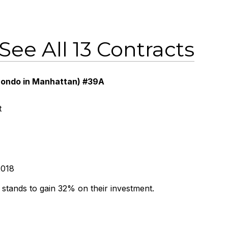
See All 13 Contracts
 condo in Manhattan) #39A
t
2018
r stands to gain 32% on their investment.