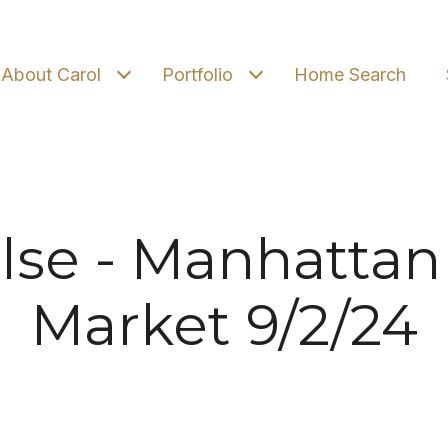
About Carol
Portfolio
Home Search
lse - Manhattan
Market 9/2/24