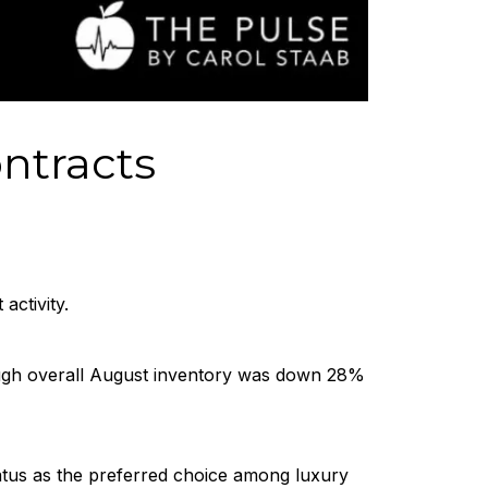
ntracts
ctivity.
hough overall August inventory was down 28%
atus as the preferred choice among luxury