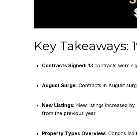
Key Takeaways: 1
Contracts Signed:
13 contracts were sig
August Surge:
Contracts in August surg
New Listings:
New listings increased by
from the previous year.
Property Types Overview:
Condos led t