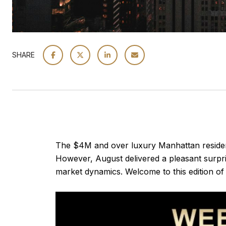
SHARE
The $4M and over luxury Manhattan residentia
However, August delivered a pleasant surpri
market dynamics. Welcome to this edition of