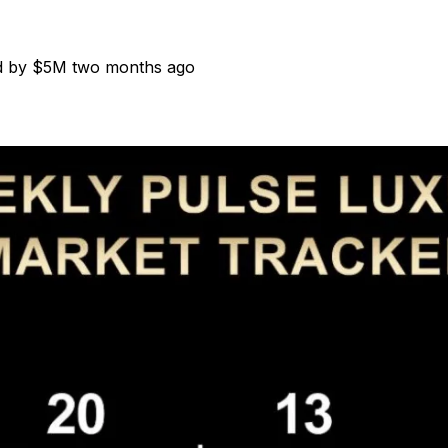
ed by $5M two months ago