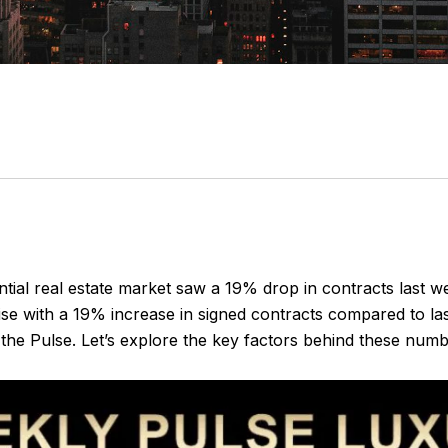
l real estate market saw a 19% drop in contracts last week
se with a 19% increase in signed contracts compared to las
 the Pulse. Let’s explore the key factors behind these nu