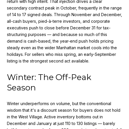
return with high intent. That injection drives a clear
secondary contract peak in October, frequently in the range
of 14 to 17 signed deals. Through November and December,
all-cash buyers, pied-à-terre investors, and corporate
executives push to close before December 31 for tax-
structuring purposes — and because so much of this
demand is cash-based, the year-end push holds pricing
steady even as the wider Manhattan market cools into the
holidays. For sellers who miss spring, an early-September
listing is the strongest second act available.
Winter: The Off-Peak
Season
Winter underperforms on volume, but the conventional
wisdom that it's a discount season for buyers does not hold
in the West Village. Active inventory bottoms out in
December and January at just 110 to 130 listings — barely