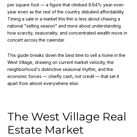
per square foot — a figure that climbed 9.64% year-over-
year even as the rest of the country debated affordability.
Timing a sale in a market this thin is less about chasing a
national "selling season" and more about understanding
how scarcity, seasonality, and concentrated wealth move in
concert across the calendar.
This guide breaks down the best time to sell a home in the
West Village, drawing on current market velocity, the
neighborhood's distinctive seasonal rhythm, and the
economic forces — chiefly cash, not credit — that set it
apart from almost everywhere else.
The West Village Real
Estate Market