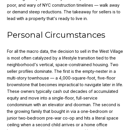
poor, and wary of NYC construction timelines — walk away
or demand steep reductions. The takeaway for sellers is to
lead with a property that's ready to live in.
Personal Circumstances
For all the macro data, the decision to sell in the West Village
is most often catalyzed by a lifestyle transition tied to the
neighborhood's vertical, space-constrained housing. Two
seller profiles dominate. The first is the empty-nester in a
multi-story townhouse — a 4,000-square-foot, five-floor
brownstone that becomes impractical to navigate later in life.
These owners typically cash out decades of accumulated
equity and move into a single-floor, full-service
condominium with an elevator and doorman. The second is
the growing family that bought in via a one-bedroom or
junior two-bedroom pre-war co-op and hits a literal space
ceiling when a second child arrives or a home office