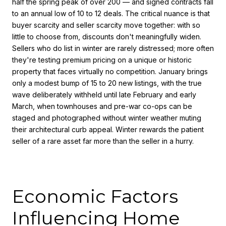
half the spring peak of over 200 — and signed contracts fall
to an annual low of 10 to 12 deals. The critical nuance is that
buyer scarcity and seller scarcity move together: with so
little to choose from, discounts don't meaningfully widen.
Sellers who do list in winter are rarely distressed; more often
they're testing premium pricing on a unique or historic
property that faces virtually no competition. January brings
only a modest bump of 15 to 20 new listings, with the true
wave deliberately withheld until late February and early
March, when townhouses and pre-war co-ops can be
staged and photographed without winter weather muting
their architectural curb appeal. Winter rewards the patient
seller of a rare asset far more than the seller in a hurry.
Economic Factors
Influencing Home