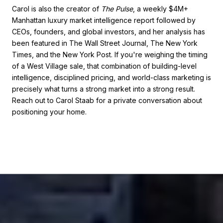
Carol is also the creator of
The Pulse
, a weekly $4M+
Manhattan luxury market intelligence report followed by
CEOs, founders, and global investors, and her analysis has
been featured in The Wall Street Journal, The New York
Times, and the New York Post. If you're weighing the timing
of a West Village sale, that combination of building-level
intelligence, disciplined pricing, and world-class marketing is
precisely what turns a strong market into a strong result.
Reach out to Carol Staab for a private conversation about
positioning your home.