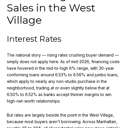
Sales in the West
Village
Interest Rates
The national story — rising rates crushing buyer demand —
simply does not apply here. As of mid-2026, financing costs
have hovered in the mid-to-high 6% range, with 30-year
conforming loans around 6.53% to 6.56% and jumbo loans,
which apply to nearly any non-studio purchase in the
neighborhood, trading at or even slightly below that at
6.50% to 6.52% as banks accept thinner margins to win
high-net-worth relationships.
But rates are largely beside the point in the West Village,
because most buyers aren't borrowing. Across Manhattan,