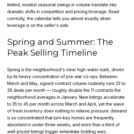
limited, modest seasonal swings in volume translate into
dramatic shifts in competition and pricing leverage. Read
correctly, the calendar tells you almost exactly when
leverage is on the seller's side.
Spring and Summer: The
Peak Selling Timeline
Spring is the neighborhood's clear high-water mark, driven
by its heavy concentration of pre-war co-ops. Between
March and May, signed-contract volume routinely runs 22 to
28 deals per month — roughly double the 11 contracts the
neighborhood averages in January. New listings accelerate
to 35 to 45 per month across March and April, yet the wave
of fresh inventory does nothing to relieve pressure: demand
is so concentrated that turn-key homes are frequently
absorbed in under three weeks, and more than a third of
well-priced listings trigger immediate bidding wars.