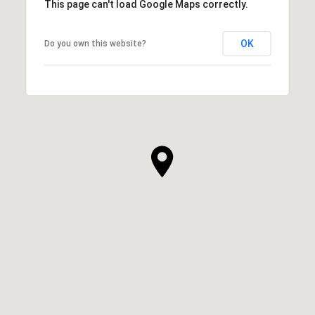
This page can't load Google Maps correctly.
OK
Do you own this website?