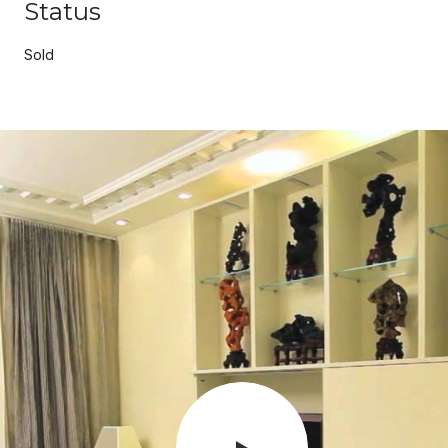
Status
Sold