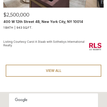
$2,500,000
400 W 12th Street 4B, New York City, NY 10014
1 BATH
943 SQ.FT.
Listing Courtesy Carol A Staab with Sothebys International
Realty
VIEW ALL