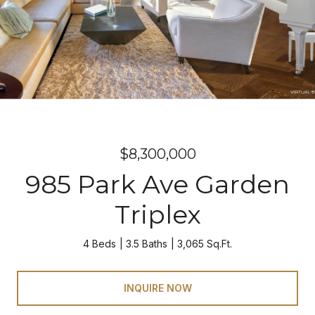
$8,300,000
985 Park Ave Garden
Triplex
4 Beds
3.5 Baths
3,065 Sq.Ft.
INQUIRE NOW