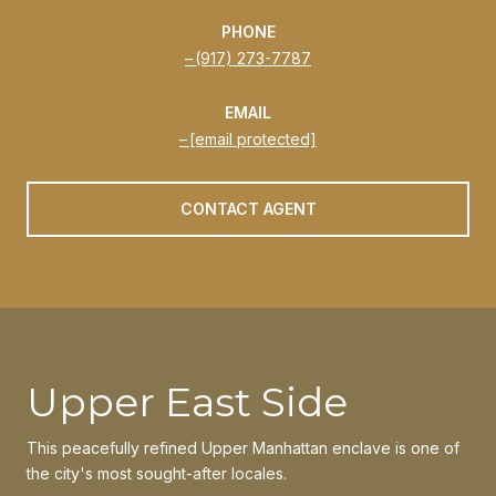
PHONE
(917) 273-7787
EMAIL
[email protected]
CONTACT AGENT
Upper East Side
This peacefully refined Upper Manhattan enclave is one of
the city's most sought-after locales.