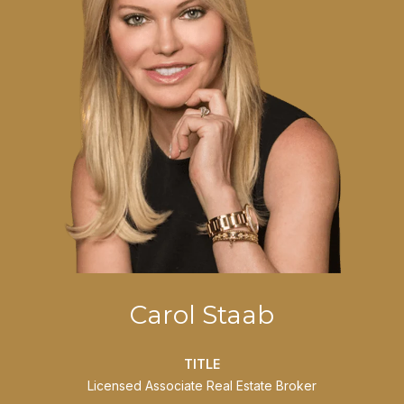
Carol Staab
TITLE
Licensed Associate Real Estate Broker