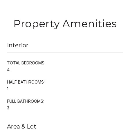
Property Amenities
Interior
TOTAL BEDROOMS:
4
HALF BATHROOMS:
1
FULL BATHROOMS:
3
Area & Lot