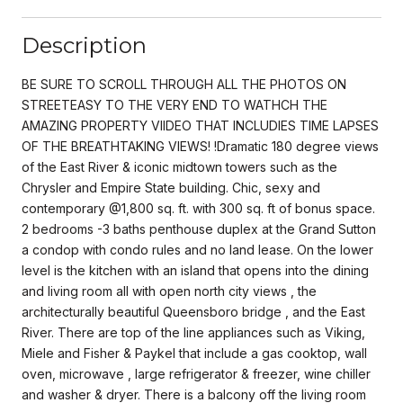
Description
BE SURE TO SCROLL THROUGH ALL THE PHOTOS ON
STREETEASY TO THE VERY END TO WATHCH THE
AMAZING PROPERTY VIIDEO THAT INCLUDIES TIME LAPSES
OF THE BREATHTAKING VIEWS! !Dramatic 180 degree views
of the East River & iconic midtown towers such as the
Chrysler and Empire State building. Chic, sexy and
contemporary @1,800 sq. ft. with 300 sq. ft of bonus space.
2 bedrooms -3 baths penthouse duplex at the Grand Sutton
a condop with condo rules and no land lease. On the lower
level is the kitchen with an island that opens into the dining
and living room all with open north city views , the
architecturally beautiful Queensboro bridge , and the East
River. There are top of the line appliances such as Viking,
Miele and Fisher & Paykel that include a gas cooktop, wall
oven, microwave , large refrigerator & freezer, wine chiller
and washer & dryer. There is a balcony off the living room