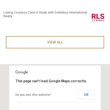
Listing Courtesy Carol A Staab with Sothebys International
Realty
VIEW ALL
This page can't load Google Maps correctly.
OK
Do you own this website?