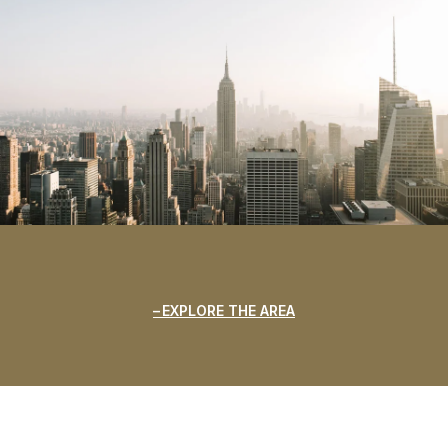
EXPLORE THE AREA