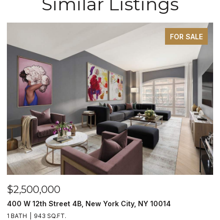
Similar Listings
FOR SALE
$2,500,000
400 W 12th Street 4B, New York City, NY 10014
1 BATH
943 SQ.FT.