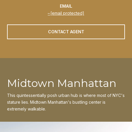
EMAIL
[email protected]
CONTACT AGENT
Midtown Manhattan
This quintessentially posh urban hub is where most of NYC's
stature lies. Midtown Manhattan's bustling center is
extremely walkable.