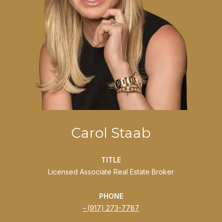
Carol Staab
TITLE
Licensed Associate Real Estate Broker
PHONE
(917) 273-7787