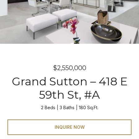
$2,550,000
Grand Sutton – 418 E
59th St, #A
2 Beds
3 Baths
180 Sq.Ft.
INQUIRE NOW