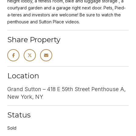
height lobby, a fitness room, bike and luggage storage , a
courtyard garden and a garage right next door. Pets, Pied-
a-teres and investors are welcome! Be sure to watch the
penthouse and Sutton Place videos.
Share Property
Location
Grand Sutton – 418 E 59th Street Penthouse A,
New York, NY
Status
Sold