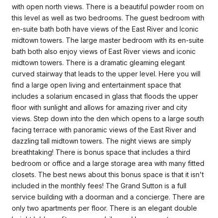
with open north views. There is a beautiful powder room on
this level as well as two bedrooms. The guest bedroom with
en-suite bath both have views of the East River and Iconic
midtown towers. The large master bedroom with its en-suite
bath both also enjoy views of East River views and iconic
midtown towers. There is a dramatic gleaming elegant
curved stairway that leads to the upper level. Here you will
find a large open living and entertainment space that
includes a solarium encased in glass that floods the upper
floor with sunlight and allows for amazing river and city
views. Step down into the den which opens to a large south
facing terrace with panoramic views of the East River and
dazzling tall midtown towers. The night views are simply
breathtaking! There is bonus space that includes a third
bedroom or office and a large storage area with many fitted
closets. The best news about this bonus space is that it isn't
included in the monthly fees! The Grand Sutton is a full
service building with a doorman and a concierge. There are
only two apartments per floor. There is an elegant double