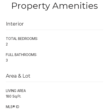
Property Amenities
Interior
TOTAL BEDROOMS:
2
FULL BATHROOMS:
3
Area & Lot
LIVING AREA
180 Sq.Ft.
MLS® ID