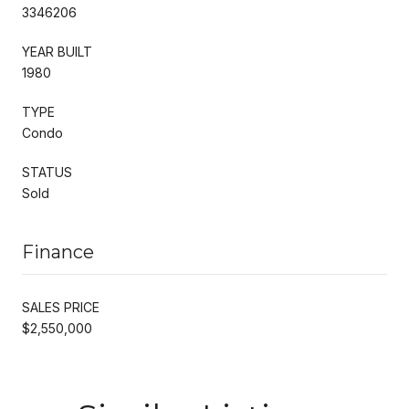
3346206
YEAR BUILT
1980
TYPE
Condo
STATUS
Sold
Finance
SALES PRICE
$2,550,000